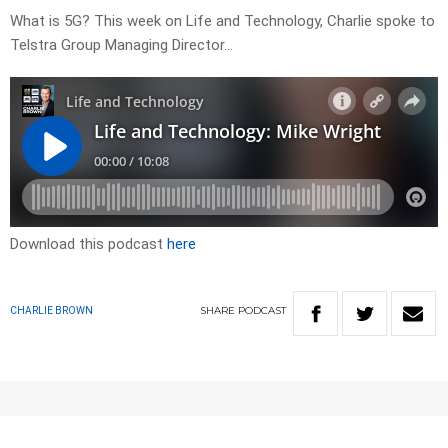
What is 5G? This week on Life and Technology, Charlie spoke to
Telstra Group Managing Director…
Download this podcast
here
SHARE
PODCAST
CHARLIE BROWN