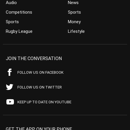
Audio
News
Competitions
Sports
Sports
Money
Rugby League
Lifestyle
JOIN THE CONVERSATION
FOLLOW US ON FACEBOOK
FOLLOW US ON TWITTER
KEEP UP TO DATE ON YOUTUBE
GET THE APP ON YOUR PHONE