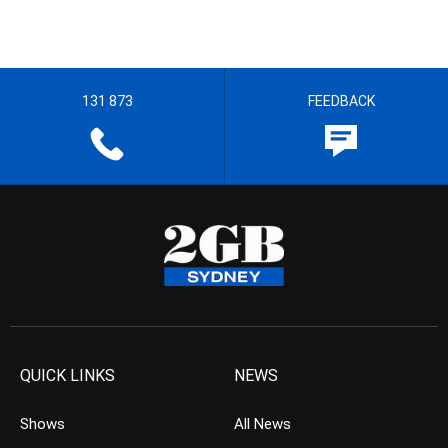
131 873
FEEDBACK
QUICK LINKS
NEWS
Shows
All News