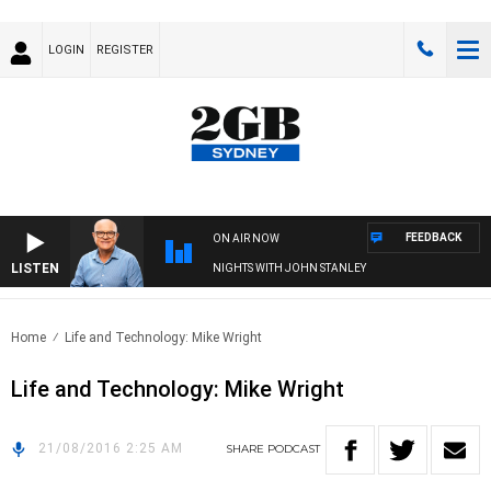
LOGIN
REGISTER
FEEDBACK
ON AIR NOW
LISTEN
NIGHTS WITH JOHN STANLEY
Home
Life and Technology: Mike Wright
Life and Technology: Mike Wright
21/08/2016 2:25 AM
SHARE
PODCAST