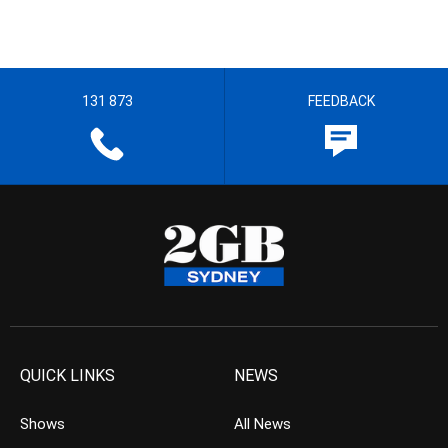
131 873
FEEDBACK
QUICK LINKS
NEWS
Shows
All News