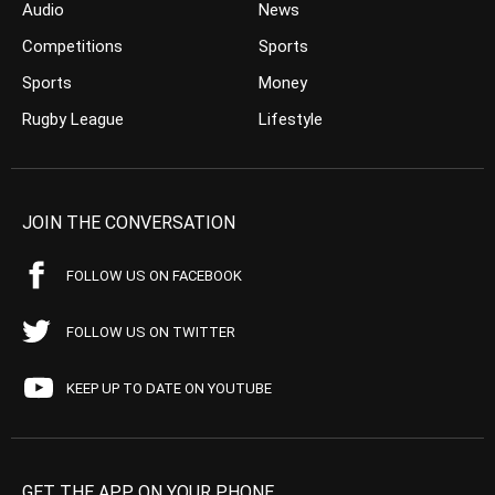
Audio
News
Competitions
Sports
Sports
Money
Rugby League
Lifestyle
JOIN THE CONVERSATION
FOLLOW US ON FACEBOOK
FOLLOW US ON TWITTER
KEEP UP TO DATE ON YOUTUBE
GET THE APP ON YOUR PHONE