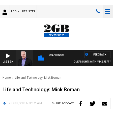
LOGIN
REGISTER
FEEDBACK
ON AIR NOW
LISTEN
OVERNIGHTS WITH MIKE JEFFREYS
Home
Life and Technology: Mick Boman
Life and Technology: Mick Boman
28/08/2016 3:12 AM
SHARE
PODCAST