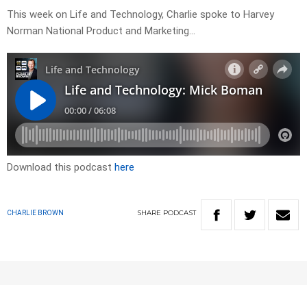
This week on Life and Technology, Charlie spoke to Harvey
Norman National Product and Marketing…
Download this podcast
here
SHARE
PODCAST
CHARLIE BROWN