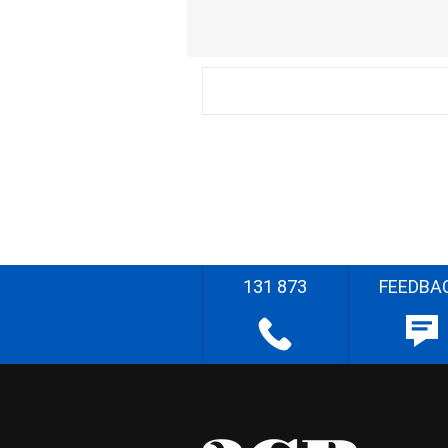
131 873
FEEDBA