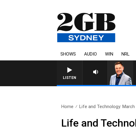
SHOWS
AUDIO
WIN
NRL
LISTEN
Home
Life and Technology: March
Life and Techno