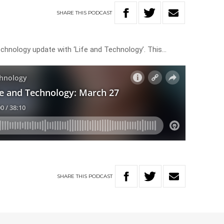
SHARE
THIS
PODCAST
echnology update with ‘Life and Technology’. This…
SHARE
THIS
PODCAST