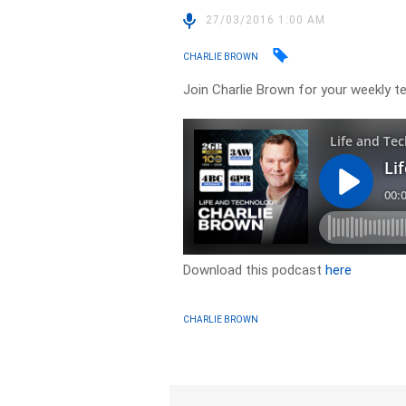
27/03/2016 1:00 AM
CHARLIE BROWN
Join Charlie Brown for your weekly t
Download this podcast
here
CHARLIE BROWN