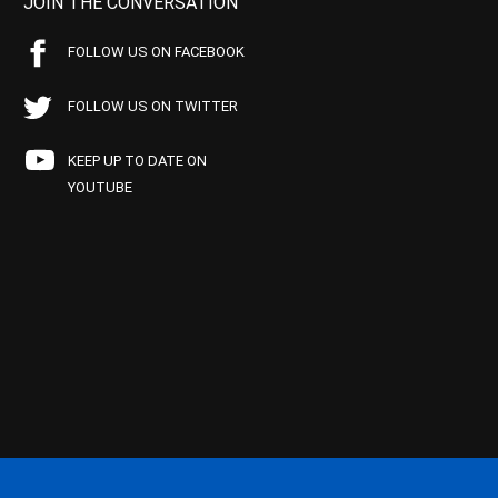
JOIN THE CONVERSATION
FOLLOW US ON FACEBOOK
FOLLOW US ON TWITTER
KEEP UP TO DATE ON
YOUTUBE