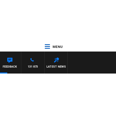
MENU
FEEDBACK
131 873
LATEST NEWS