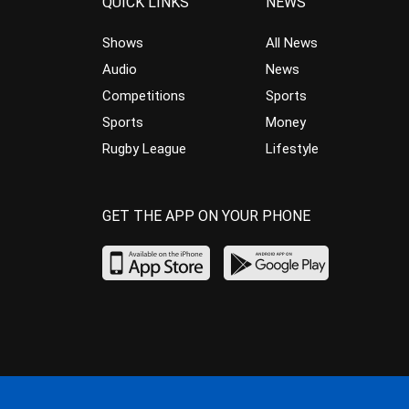
QUICK LINKS
NEWS
Shows
All News
Audio
News
Competitions
Sports
Sports
Money
Rugby League
Lifestyle
GET THE APP ON YOUR PHONE