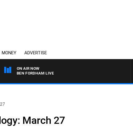
MONEY
ADVERTISE
ON AIR NOW
BEN FORDHAM LIVE
 27
logy: March 27