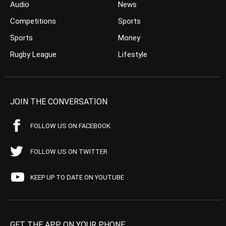
Audio
News
Competitions
Sports
Sports
Money
Rugby League
Lifestyle
JOIN THE CONVERSATION
FOLLOW US ON FACEBOOK
FOLLOW US ON TWITTER
KEEP UP TO DATE ON YOUTUBE
GET THE APP ON YOUR PHONE