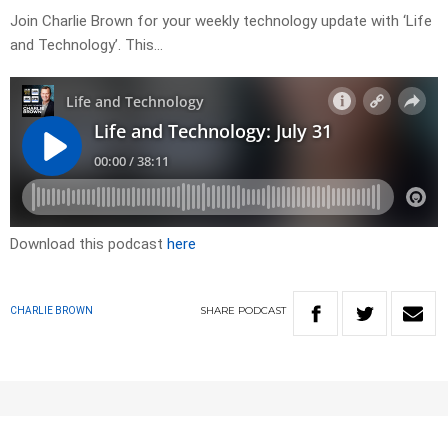
Join Charlie Brown for your weekly technology update with ‘Life
and Technology’. This…
Download this podcast
here
SHARE
PODCAST
CHARLIE BROWN