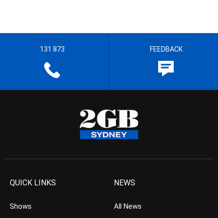
131 873
FEEDBACK
QUICK LINKS
NEWS
Shows
All News