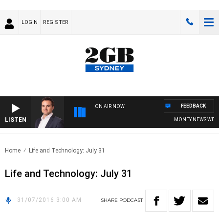
LOGIN
REGISTER
FEEDBACK
ON AIR NOW
LISTEN
MONEY NEWS WITH J
Home
Life and Technology: July 31
Life and Technology: July 31
31/07/2016 3:00 AM
SHARE
PODCAST