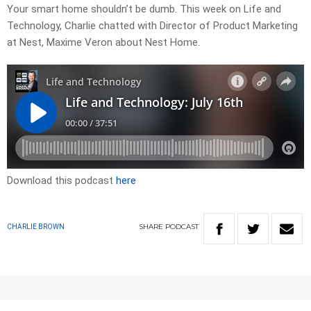
Your smart home shouldn’t be dumb. This week on Life and
Technology, Charlie chatted with Director of Product Marketing
at Nest, Maxime Veron about Nest Home.
Download this podcast
here
SHARE
PODCAST
CHARLIE BROWN