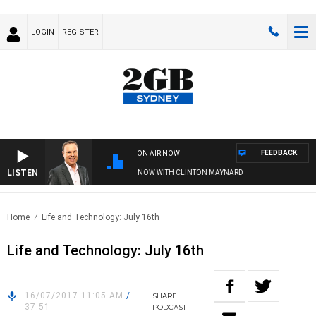
LOGIN
REGISTER
FEEDBACK
ON AIR NOW
LISTEN
SYDNEY NOW WITH CLINTON MAYNARD
Home
Life and Technology: July 16th
Life and Technology: July 16th
16/07/2017 11:05 AM
/
SHARE
37:51
PODCAST