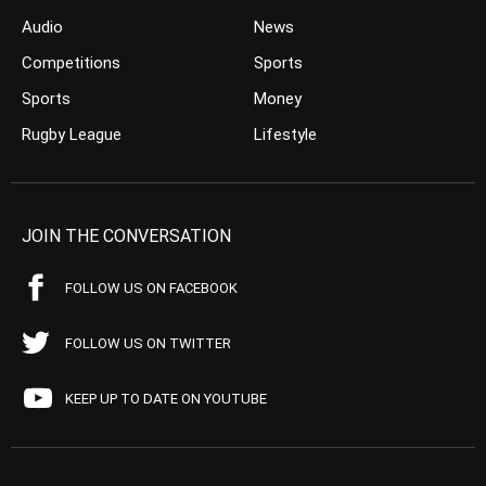
Audio
News
Competitions
Sports
Sports
Money
Rugby League
Lifestyle
JOIN THE CONVERSATION
FOLLOW US ON FACEBOOK
FOLLOW US ON TWITTER
KEEP UP TO DATE ON YOUTUBE