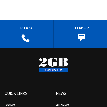
131 873
FEEDBACK
QUICK LINKS
NEWS
Shows
All News