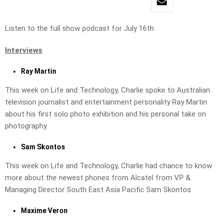
Listen to the full show podcast for July 16th
Interviews
Ray Martin
This week on Life and Technology, Charlie spoke to Australian
television journalist and entertainment personality Ray Martin
about his first solo photo exhibition and his personal take on
photography.
Sam Skontos
This week on Life and Technology, Charlie had chance to know
more about the newest phones from Alcatel from VP &
Managing Director South East Asia Pacific Sam Skontos
Maxime Veron