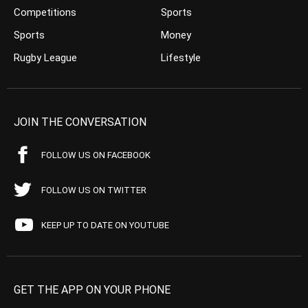
Competitions
Sports
Sports
Money
Rugby League
Lifestyle
JOIN THE CONVERSATION
FOLLOW US ON FACEBOOK
FOLLOW US ON TWITTER
KEEP UP TO DATE ON YOUTUBE
GET THE APP ON YOUR PHONE