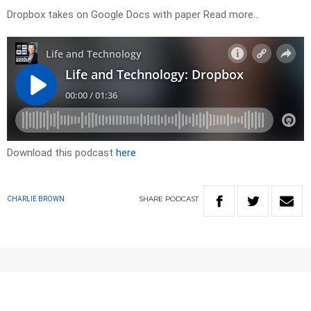
Dropbox takes on Google Docs with paper Read more…
Download this podcast
here
SHARE
PODCAST
CHARLIE BROWN