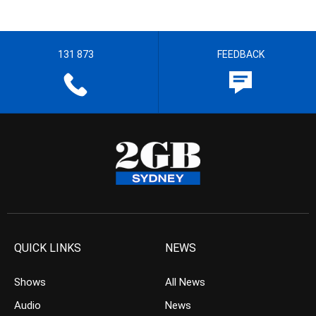
131 873
FEEDBACK
QUICK LINKS
NEWS
Shows
All News
Audio
News