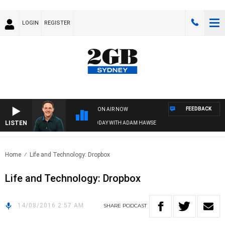
LOGIN
REGISTER
FEEDBACK
ON AIR NOW
LISTEN
SPORTS TODAY WITH ADAM HAWSE
Home
Life and Technology: Dropbox
Life and Technology: Dropbox
14/08/2016 2:57 AM
SHARE
PODCAST