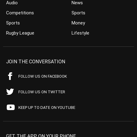
Audio
News
Competitions
Sports
Sports
Money
Rugby League
Lifestyle
JOIN THE CONVERSATION
FOLLOW US ON FACEBOOK
FOLLOW US ON TWITTER
KEEP UP TO DATE ON YOUTUBE
GET THE APP ON YOUR PHONE