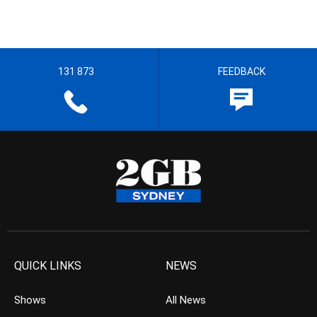
131 873
FEEDBACK
QUICK LINKS
NEWS
Shows
All News