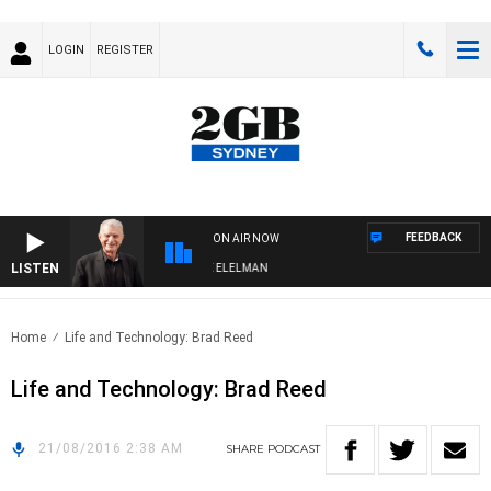
LOGIN
REGISTER
FEEDBACK
ON AIR NOW
LISTEN
 NIGHTS WITH BILL CREWS WITH SUSIE ELELMAN
Home
Life and Technology: Brad Reed
Life and Technology: Brad Reed
21/08/2016 2:38 AM
SHARE
PODCAST