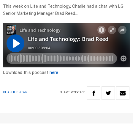
This week on Life and Technology, Charlie had a chat with LG
Senior Marketing Manager Brad Reed…
Download this podcast
here
SHARE
PODCAST
CHARLIE BROWN