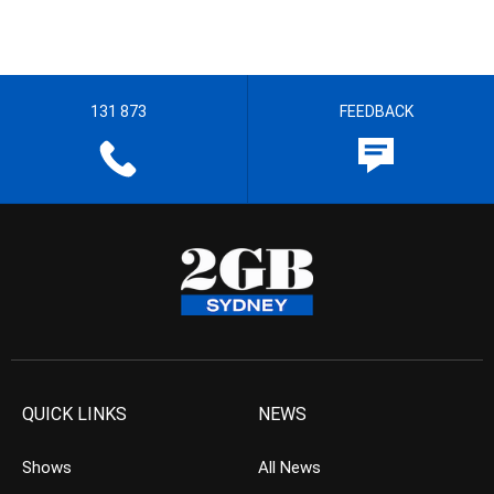
131 873
FEEDBACK
QUICK LINKS
NEWS
Shows
All News