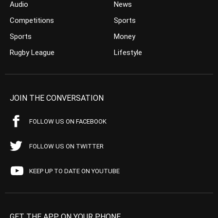
Audio
News
Competitions
Sports
Sports
Money
Rugby League
Lifestyle
JOIN THE CONVERSATION
FOLLOW US ON FACEBOOK
FOLLOW US ON TWITTER
KEEP UP TO DATE ON YOUTUBE
GET THE APP ON YOUR PHONE