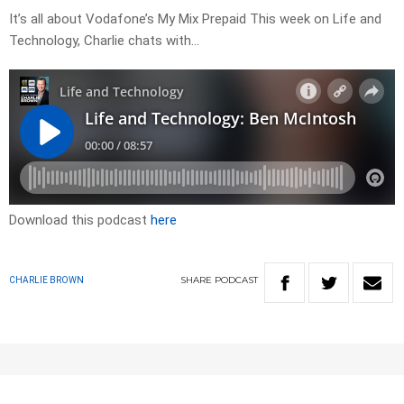
It’s all about Vodafone’s My Mix Prepaid This week on Life and
Technology, Charlie chats with…
Download this podcast
here
SHARE
PODCAST
CHARLIE BROWN