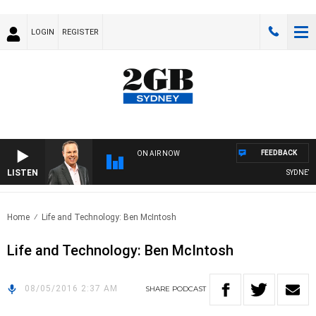
LOGIN
REGISTER
FEEDBACK
ON AIR NOW
LISTEN
SYDNEY N
Home
Life and Technology: Ben McIntosh
Life and Technology: Ben McIntosh
08/05/2016 2:37 AM
SHARE
PODCAST