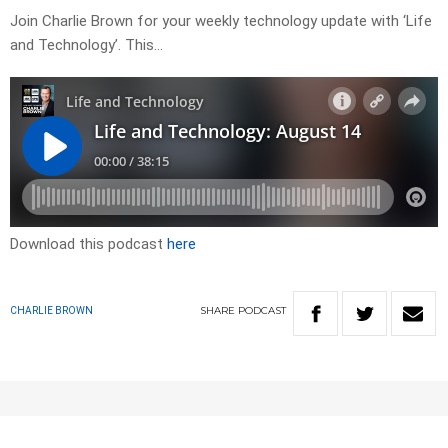
Join Charlie Brown for your weekly technology update with ‘Life
and Technology’. This…
Download this podcast
here
SHARE
PODCAST
CHARLIE BROWN