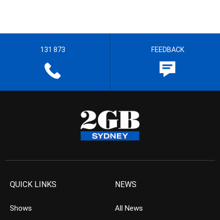
131 873
FEEDBACK
QUICK LINKS
NEWS
Shows
All News