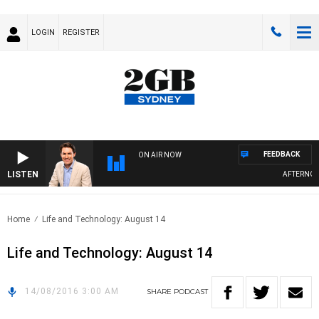
LOGIN
REGISTER
FEEDBACK
ON AIR NOW
LISTEN
AFTERNOONS
Home
Life and Technology: August 14
Life and Technology: August 14
14/08/2016 3:00 AM
SHARE
PODCAST