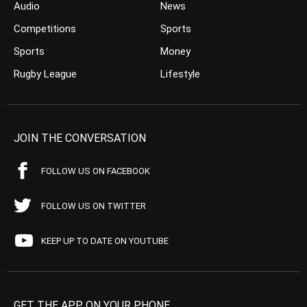
Audio
News
Competitions
Sports
Sports
Money
Rugby League
Lifestyle
JOIN THE CONVERSATION
FOLLOW US ON FACEBOOK
FOLLOW US ON TWITTER
KEEP UP TO DATE ON YOUTUBE
GET THE APP ON YOUR PHONE