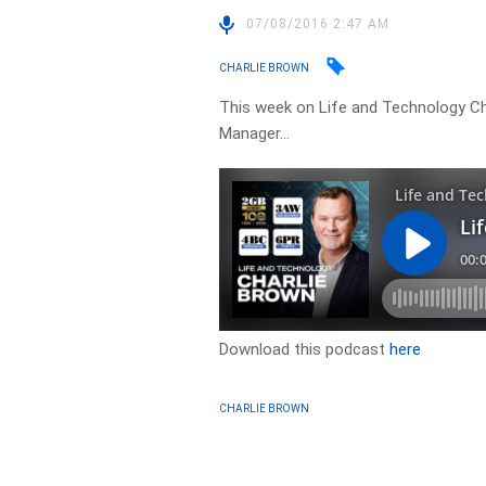
07/08/2016 2:47 AM
CHARLIE BROWN
This week on Life and Technology Ch
Manager…
Download this podcast
here
CHARLIE BROWN