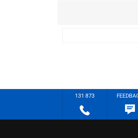
131 873
FEEDBA