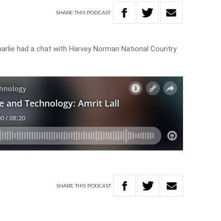
SHARE
THIS
PODCAST
arlie had a chat with Harvey Norman National Country
SHARE
THIS
PODCAST