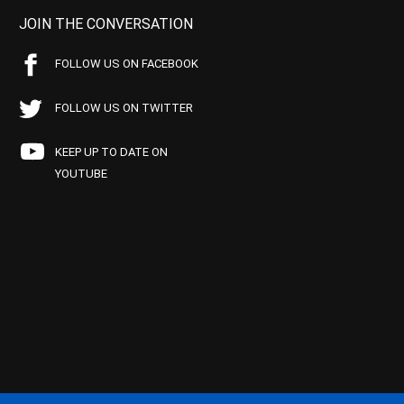
JOIN THE CONVERSATION
FOLLOW US ON FACEBOOK
FOLLOW US ON TWITTER
KEEP UP TO DATE ON
YOUTUBE