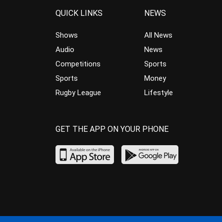
QUICK LINKS
NEWS
Shows
All News
Audio
News
Competitions
Sports
Sports
Money
Rugby League
Lifestyle
GET THE APP ON YOUR PHONE