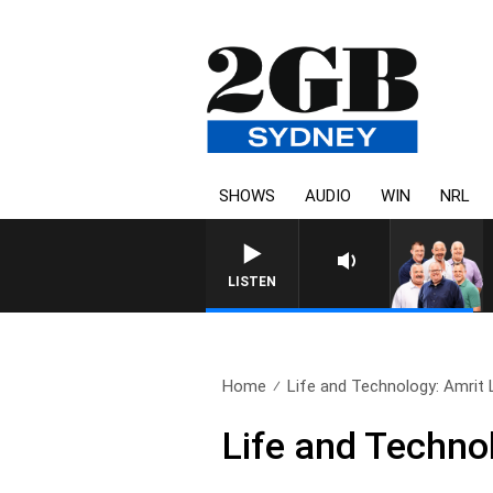
SHOWS
AUDIO
WIN
NRL
LISTEN
Home
Life and Technology: Amrit L
Life and Technol