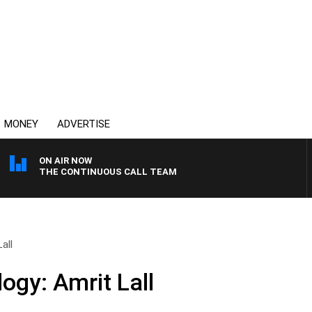
MONEY
ADVERTISE
ON AIR NOW
THE CONTINUOUS CALL TEAM
all
ogy: Amrit Lall