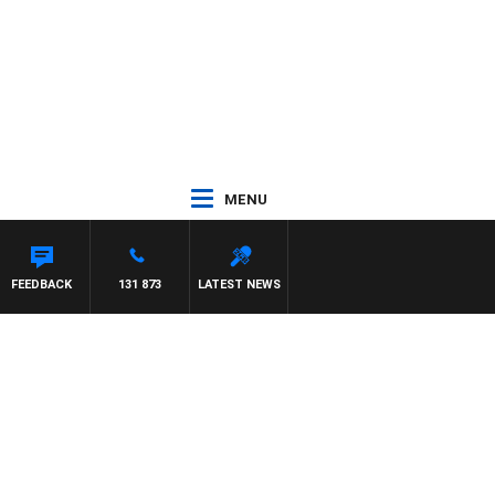
MENU
FEEDBACK
131 873
LATEST NEWS