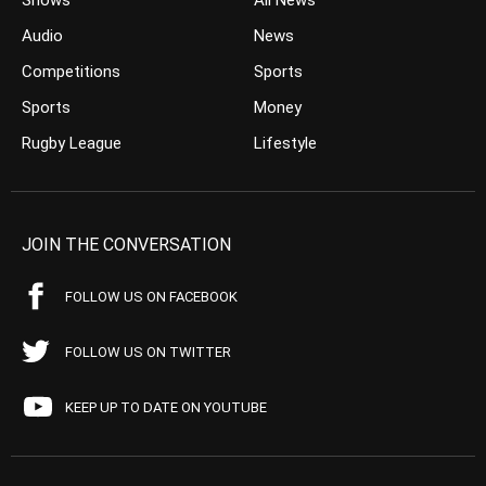
Shows
All News
Audio
News
Competitions
Sports
Sports
Money
Rugby League
Lifestyle
JOIN THE CONVERSATION
FOLLOW US ON FACEBOOK
FOLLOW US ON TWITTER
KEEP UP TO DATE ON YOUTUBE