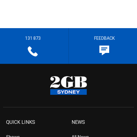
131 873
FEEDBACK
QUICK LINKS
NEWS