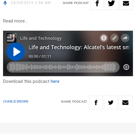
24/04/2016 2:58 AM
SHARE
PODCAST
Read more…
Download this podcast
here
SHARE
PODCAST
CHARLIE BROWN