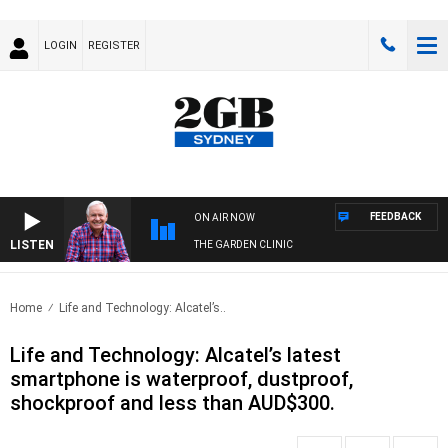
LOGIN
REGISTER
FEEDBACK
ON AIR NOW
LISTEN
THE GARDEN CLINIC
Home
Life and Technology: Alcatel’s..
Life and Technology: Alcatel’s latest
smartphone is waterproof, dustproof,
shockproof and less than AUD$300.