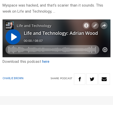
Myspace was hacked, and that’s scarier than it sounds. This
week on Life and Technology, …
Download this podcast
here
SHARE
PODCAST
CHARLIE BROWN