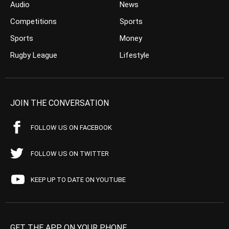
Audio
News
Competitions
Sports
Sports
Money
Rugby League
Lifestyle
JOIN THE CONVERSATION
FOLLOW US ON FACEBOOK
FOLLOW US ON TWITTER
KEEP UP TO DATE ON YOUTUBE
GET THE APP ON YOUR PHONE