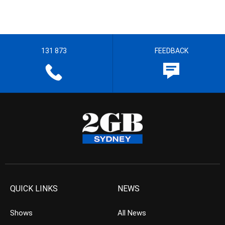
131 873
FEEDBACK
QUICK LINKS
NEWS
Shows
All News