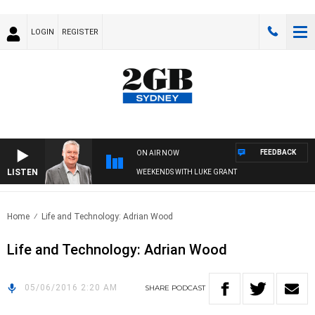
LOGIN
REGISTER
FEEDBACK
ON AIR NOW
LISTEN
WEEKENDS WITH LUKE GRANT
Home
Life and Technology: Adrian Wood
Life and Technology: Adrian Wood
05/06/2016 2:20 AM
SHARE
PODCAST