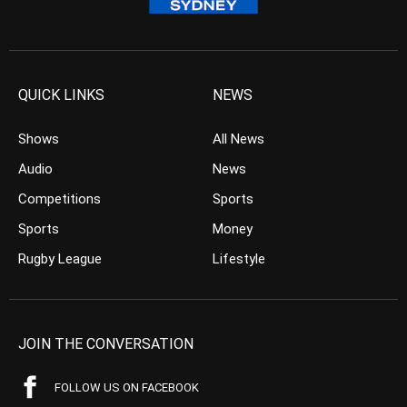
QUICK LINKS
NEWS
Shows
All News
Audio
News
Competitions
Sports
Sports
Money
Rugby League
Lifestyle
JOIN THE CONVERSATION
FOLLOW US ON FACEBOOK