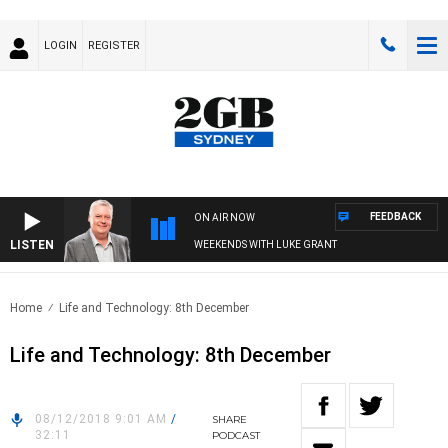
LOGIN
REGISTER
FEEDBACK
ON AIR NOW
LISTEN
WEEKENDS WITH LUKE GRANT
Home
Life and Technology: 8th December
Life and Technology: 8th December
08/12/2018 9:01 AM
/
SHARE
32:11
PODCAST