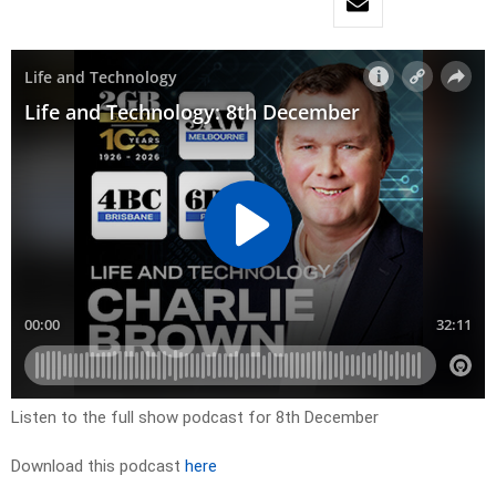
Listen to the full show podcast for 8th December
Download this podcast
here