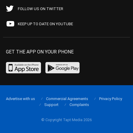
FOLLOW US ON TWITTER
KEEP UP TO DATE ON YOUTUBE
GET THE APP ON YOUR PHONE
Advertise with us
Commercial Agreements
Privacy Policy
Support
Complaints
© Copyright Tapt Media 2026