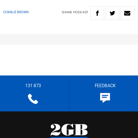
SHARE
PODCAST
CHARLIE BROWN
131 873
FEEDBACK