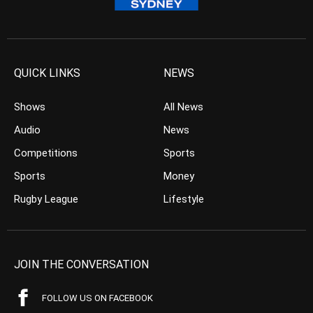
QUICK LINKS
NEWS
Shows
All News
Audio
News
Competitions
Sports
Sports
Money
Rugby League
Lifestyle
JOIN THE CONVERSATION
FOLLOW US ON FACEBOOK