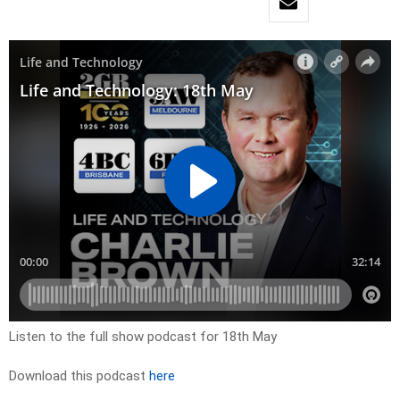
Listen to the full show podcast for 18th May
Download this podcast
here