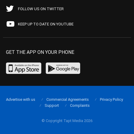
FOLLOW US ON TWITTER
KEEP UP TO DATE ON YOUTUBE
GET THE APP ON YOUR PHONE
Advertise with us
Commercial Agreements
Privacy Policy
Support
Complaints
© Copyright Tapt Media 2026