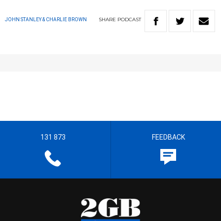
SHARE
PODCAST
JOHN STANLEY & CHARLIE BROWN
131 873
FEEDBACK