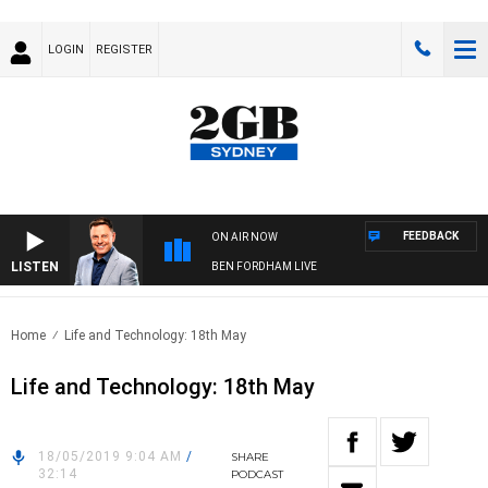
LOGIN
REGISTER
FEEDBACK
ON AIR NOW
LISTEN
BEN FORDHAM LIVE
Home
Life and Technology: 18th May
Life and Technology: 18th May
18/05/2019 9:04 AM
/
SHARE
32:14
PODCAST