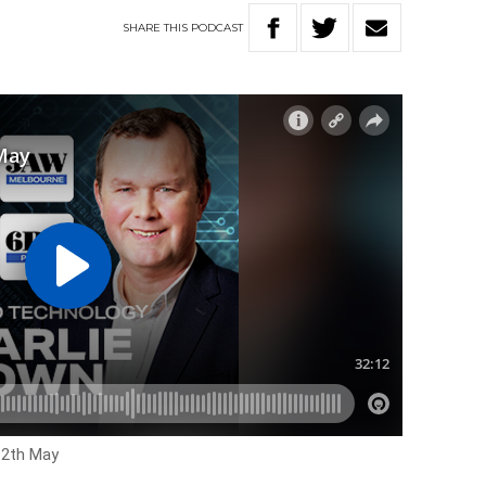
SHARE
THIS
PODCAST
12th May