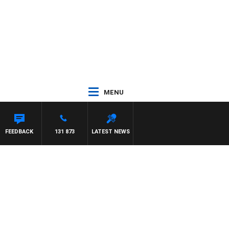
MENU
FEEDBACK
131 873
LATEST NEWS