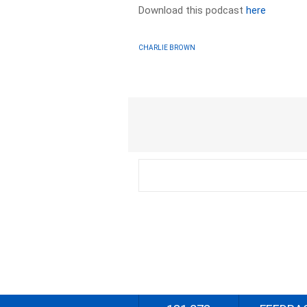
Download this podcast
here
CHARLIE BROWN