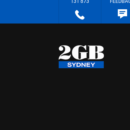
131 873
FEEDBA