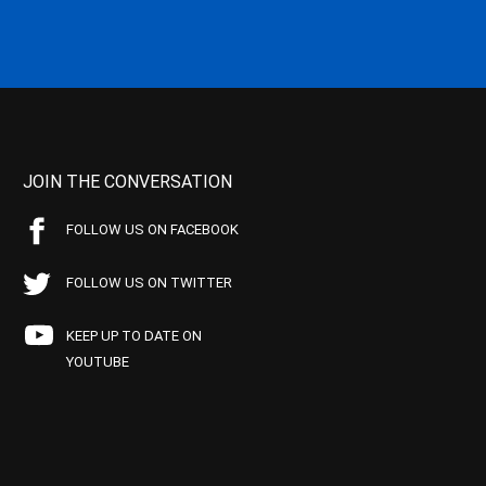
JOIN THE CONVERSATION
FOLLOW US ON FACEBOOK
FOLLOW US ON TWITTER
KEEP UP TO DATE ON
YOUTUBE