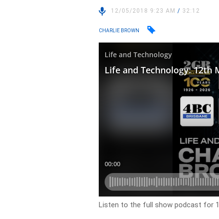
12/05/2018 9:23 AM
/
32:12
CHARLIE BROWN
Listen to the full show podcast for 