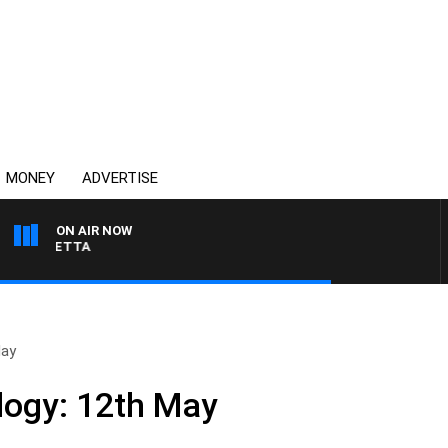
MONEY
ADVERTISE
ON AIR NOW
 PANETTA
May
logy: 12th May