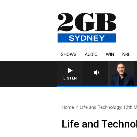
SHOWS
AUDIO
WIN
NRL
AUSTRALIA OVERNIGHT WITH PAT
LISTEN
Home
Life and Technology: 12th 
Life and Techno