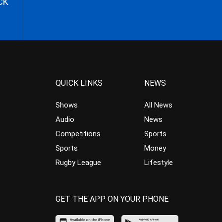
CK
QUICK LINKS
NEWS
Shows
All News
Audio
News
Competitions
Sports
Sports
Money
Rugby League
Lifestyle
GET THE APP ON YOUR PHONE