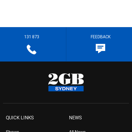
131 873
FEEDBACK
QUICK LINKS
NEWS