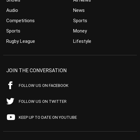
Shows
All News
Audio
News
Competitions
Sports
Sports
Money
Rugby League
Lifestyle
JOIN THE CONVERSATION
FOLLOW US ON FACEBOOK
FOLLOW US ON TWITTER
KEEP UP TO DATE ON YOUTUBE