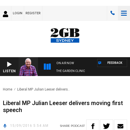
LOGIN
REGISTER
FEEDBACK
ON AIR NOW
LISTEN
THE GARDEN CLINIC
Home
Liberal MP Julian Leeser delivers..
Liberal MP Julian Leeser delivers moving first
speech
15/09/2016 5:54 AM
SHARE
PODCAST