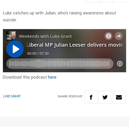
Luke catches up with Julian, who’s raising awareness about
suicide.
Download this podcast
here
SHARE
PODCAST
LUKE GRANT