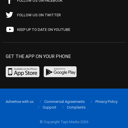
FOLLOW US ON FACEBOOK
FOLLOW US ON TWITTER
KEEP UP TO DATE ON YOUTUBE
GET THE APP ON YOUR PHONE
Advertise with us
Commercial Agreements
Privacy Policy
Support
Complaints
© Copyright Tapt Media 2026