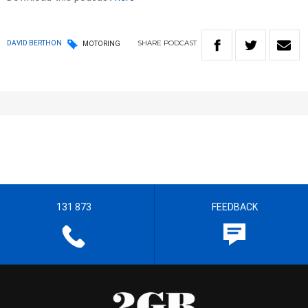
SHARE
PODCAST
DAVID BERTHON
MOTORING
131 873
FEEDBACK