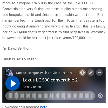
more to a bygone era but in the case of the Lexus LC500
Convertible its very fitting, the paint quality simply outstanding
and bespoke, the fit and finishes in the cabin without fault. But
it’s not perfect, the touch pad for the infotainment system too
fiddly, downright annoying and very distractive but this is a luxury
car at $214,000 that’s very difficult to find negatives in. Warranty,
however, could be better at just four-years/100,000 kms.
I’m David Berthon
Click PLAY to listen!
Download this podcast
here