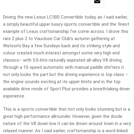
Driving the new Lexus LC500 Convertible today, as I said earlier,
a simply beautiful upper luxury sports convertible and the finest
example of Lexus craftsmanship I’ve come across. I drove this
rare 2 plus 2 to Vaucluse Car Club’s autumn gathering at
Watson’s Bay a few Sundays back and its striking style and
colour created much interest amongst some very high end
classics– with 5.0-litre naturally aspirated all-alloy V8 driving
through a 10-speed automatic with manual paddle shifters it
not only looks the part but the driving experience is top class –
the engine sounds exciting at its upper limits and in the top
available drive mode of Sport Plus provides a breathtaking driver
experience.
This is a sports convertible that not only looks stunning but is a
great high performance allrounder. However, given the docile
nature of the V8 down low it can be driven around town in a very
relaxed manner. As I said earlier, craftsmanship is a word linked