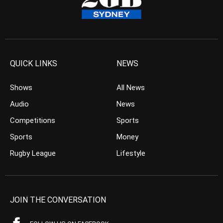
QUICK LINKS
NEWS
Shows
All News
Audio
News
Competitions
Sports
Sports
Money
Rugby League
Lifestyle
JOIN THE CONVERSATION