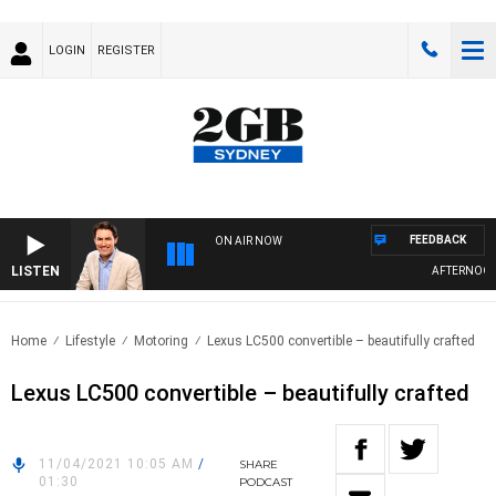
LOGIN
REGISTER
FEEDBACK
ON AIR NOW
LISTEN
AFTERNOONS 
Home
Lifestyle
Motoring
Lexus LC500 convertible – beautifully crafted
Lexus LC500 convertible – beautifully crafted
11/04/2021 10:05 AM
/
SHARE
01:30
PODCAST