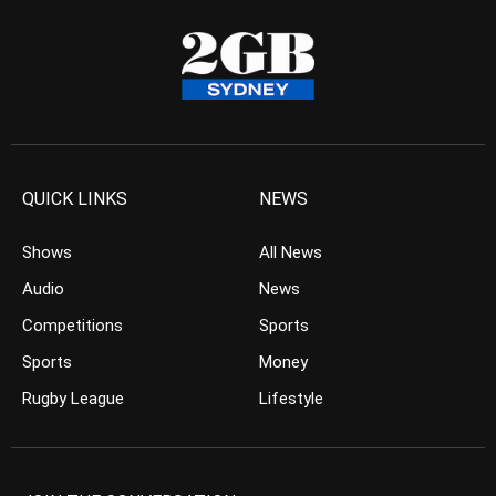
QUICK LINKS
NEWS
Shows
All News
Audio
News
Competitions
Sports
Sports
Money
Rugby League
Lifestyle