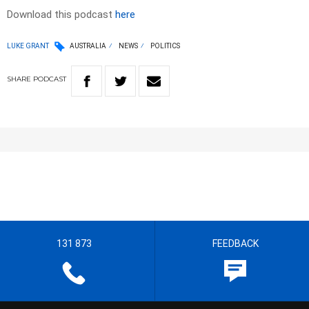
Download this podcast
here
LUKE GRANT
AUSTRALIA
NEWS
POLITICS
SHARE
PODCAST
131 873
FEEDBACK