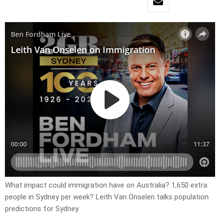
What impact could immigration have on Australia? 1,650 extra
people in Sydney per week? Leith Van Onselen talks population
predictions for Sydney.