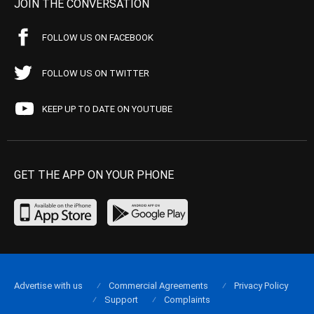
JOIN THE CONVERSATION
FOLLOW US ON FACEBOOK
FOLLOW US ON TWITTER
KEEP UP TO DATE ON YOUTUBE
GET THE APP ON YOUR PHONE
Advertise with us
Commercial Agreements
Privacy Policy
Support
Complaints