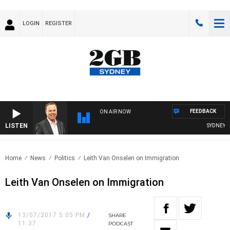
LOGIN
REGISTER
FEEDBACK
ON AIR NOW
LISTEN
SYDNEY NO
Home
News
Politics
Leith Van Onselen on Immigration
Leith Van Onselen on Immigration
13/07/2017 5:05 PM
/
SHARE
11:37
PODCAST