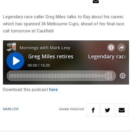
Legendary race caller Greg Miles talks to Ray about his career,
which has spanned 36 Melbourne Cups, ahead of his final race
call tomorrow at Caulfield
Download this podcast
here
SHARE
PODCAST
MARK LEVY