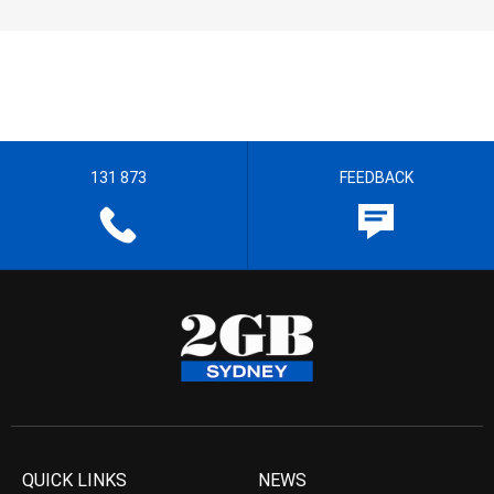
131 873
FEEDBACK
QUICK LINKS
NEWS