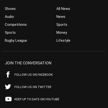
Shows
All News
Audio
News
Competitions
Sports
Sports
Money
Rugby League
Lifestyle
JOIN THE CONVERSATION
FOLLOW US ON FACEBOOK
FOLLOW US ON TWITTER
KEEP UP TO DATE ON YOUTUBE