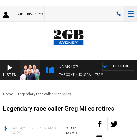
LOGIN
REGISTER
FEEDBACK
ON AIR NOW
LISTEN
THE CONTINUOUS CALL TEAM
Home
Legendary race caller Greg Miles..
Legendary race caller Greg Miles retires
14/04/2017 11:36 AM
/
SHARE
14:20
PODCAST