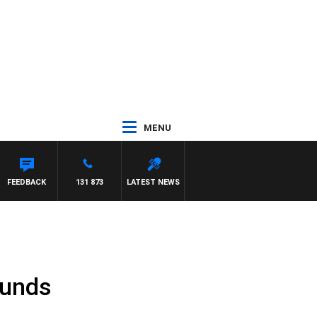
MENU
EFFREYS
FEEDBACK
131 873
LATEST NEWS
Funds