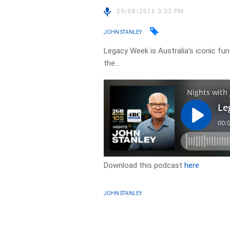
29/08/2016 3:33 PM
JOHN STANLEY
Legacy Week is Australia’s iconic fu
the…
Download this podcast
here
JOHN STANLEY