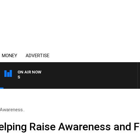
MONEY
ADVERTISE
ON AIR NOW
OVERNIGHTS WITH MIKE J
 Awareness..
elping Raise Awareness and 