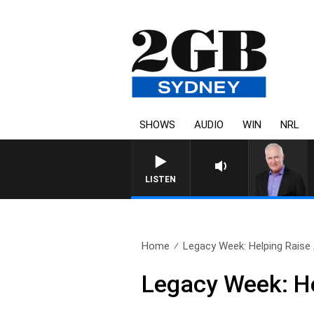
SHOWS
AUDIO
WIN
NRL
LISTEN
Home
Legacy Week: Helping Raise
Legacy Week: H