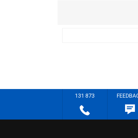
131 873
FEEDBA