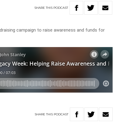
SHARE
THIS
PODCAST
ndraising campaign to raise awareness and funds for
SHARE
THIS
PODCAST