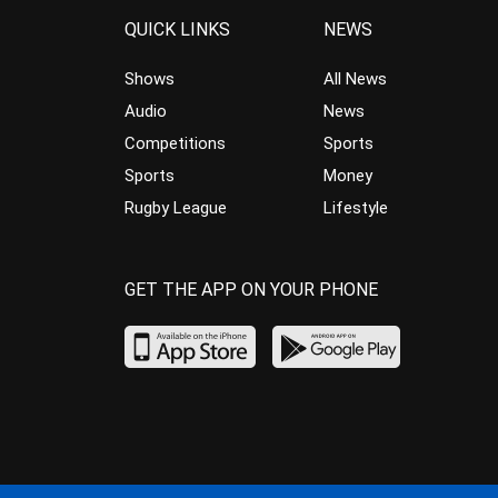
QUICK LINKS
NEWS
Shows
All News
Audio
News
Competitions
Sports
Sports
Money
Rugby League
Lifestyle
GET THE APP ON YOUR PHONE