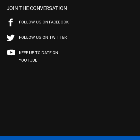
JOIN THE CONVERSATION
FOLLOW US ON FACEBOOK
FOLLOW US ON TWITTER
KEEP UP TO DATE ON
YOUTUBE