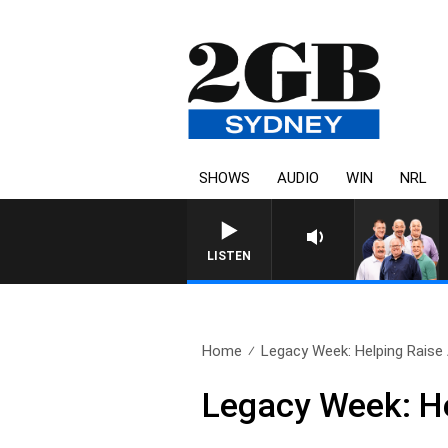
SHOWS
AUDIO
WIN
NRL
LISTEN
Home
Legacy Week: Helping Raise
Legacy Week: H