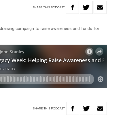
SHARE
THIS
PODCAST
ndraising campaign to raise awareness and funds for
SHARE
THIS
PODCAST