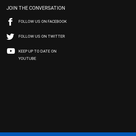
JOIN THE CONVERSATION
FOLLOW US ON FACEBOOK
FOLLOW US ON TWITTER
KEEP UP TO DATE ON
YOUTUBE