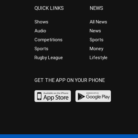
QUICK LINKS
NEWS
Shows
All News
Audio
News
Competitions
Sports
Sports
Money
Rugby League
Lifestyle
GET THE APP ON YOUR PHONE