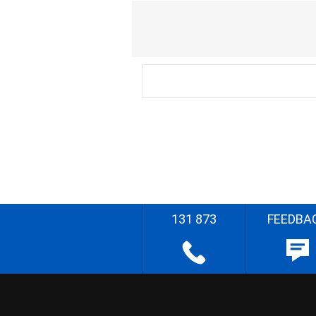
131 873
FEEDBA