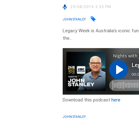
29/08/2016 3:33 PM
JOHN STANLEY
Legacy Week is Australia’s iconic fu
the…
Download this podcast
here
JOHN STANLEY