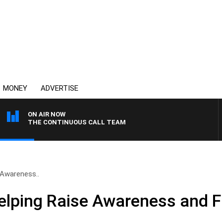
MONEY
ADVERTISE
ON AIR NOW
THE CONTINUOUS CALL TEAM
 Awareness..
elping Raise Awareness and 