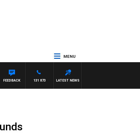
MENU
FEEDBACK
131 873
LATEST NEWS
Funds