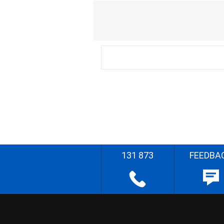
131 873
FEEDBA