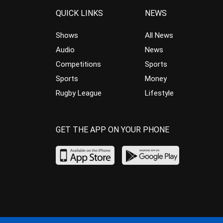
QUICK LINKS
NEWS
Shows
All News
Audio
News
Competitions
Sports
Sports
Money
Rugby League
Lifestyle
GET THE APP ON YOUR PHONE