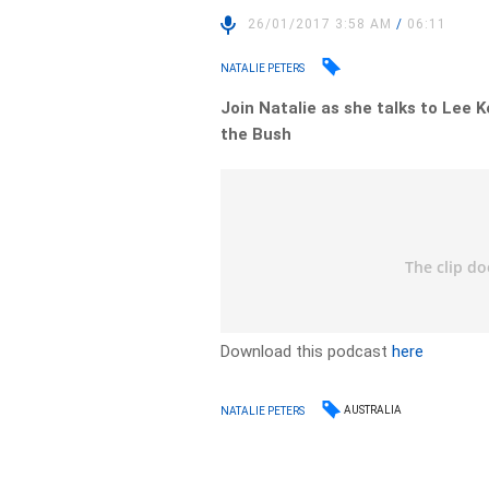
26/01/2017 3:58 AM
/
06:11
NATALIE PETERS
Join Natalie as she talks to Lee 
the Bush
Download this podcast
here
AUSTRALIA
NATALIE PETERS