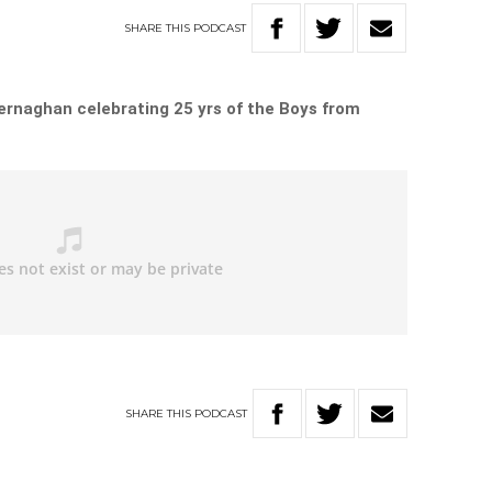
SHARE
THIS
PODCAST
Kernaghan celebrating 25 yrs of the Boys from
SHARE
THIS
PODCAST