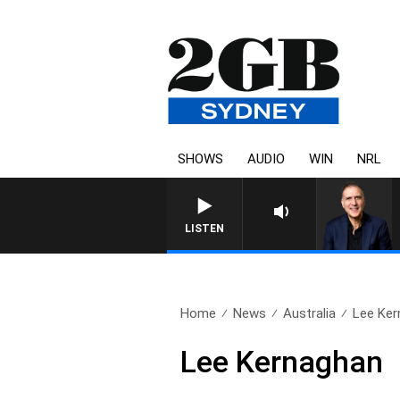
SHOWS
AUDIO
WIN
NRL
LISTEN
Home
News
Australia
Lee Ker
Lee Kernaghan