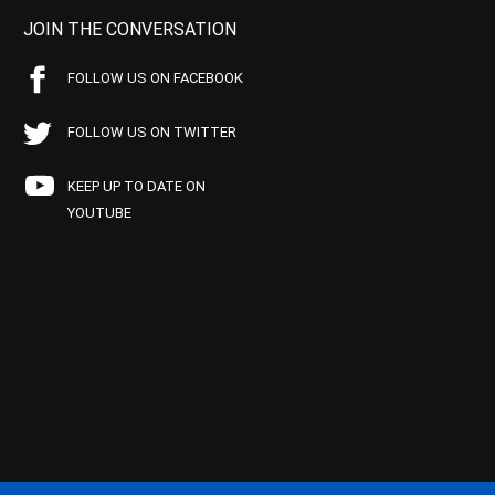
JOIN THE CONVERSATION
FOLLOW US ON FACEBOOK
FOLLOW US ON TWITTER
KEEP UP TO DATE ON
YOUTUBE