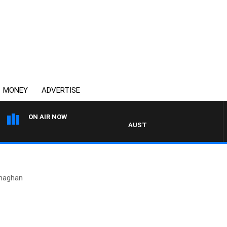
MONEY
ADVERTISE
ON AIR NOW
AUSTRALIA OVERNIGHT WITH PA
naghan