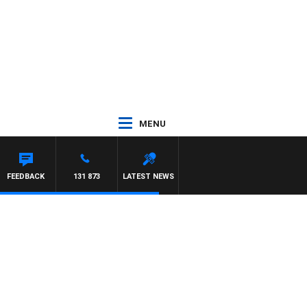
MENU
T PANETTA
FEEDBACK
131 873
LATEST NEWS