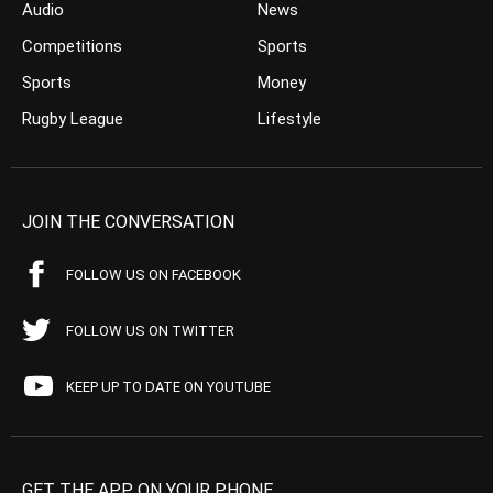
Audio
News
Competitions
Sports
Sports
Money
Rugby League
Lifestyle
JOIN THE CONVERSATION
FOLLOW US ON FACEBOOK
FOLLOW US ON TWITTER
KEEP UP TO DATE ON YOUTUBE
GET THE APP ON YOUR PHONE