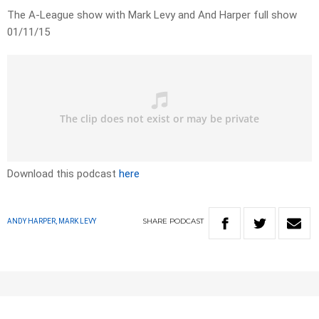
The A-League show with Mark Levy and And Harper full show
01/11/15
Download this podcast
here
SHARE
PODCAST
ANDY HARPER, MARK LEVY