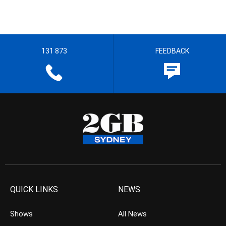
131 873
FEEDBACK
QUICK LINKS
NEWS
Shows
All News