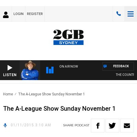
LOGIN
REGISTER
FEEDBACK
ON AIR NOW
LISTEN
THE COUNTRY 
Home
The A-League Show Sunday November 1
The A-League Show Sunday November 1
01/11/2015 3:10 AM
SHARE
PODCAST