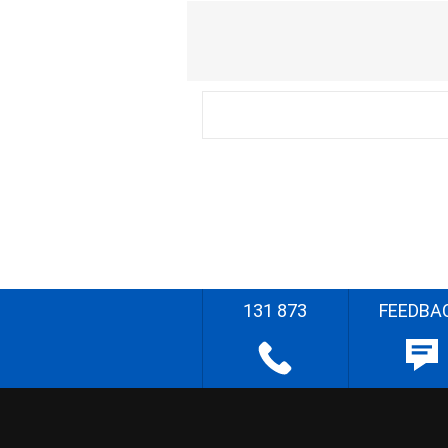
131 873
FEEDBA