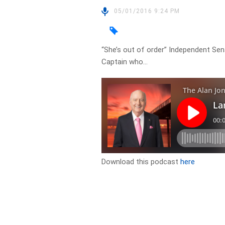
05/01/2016 9:24 PM
“She’s out of order” Independent S
Captain who…
Download this podcast
here