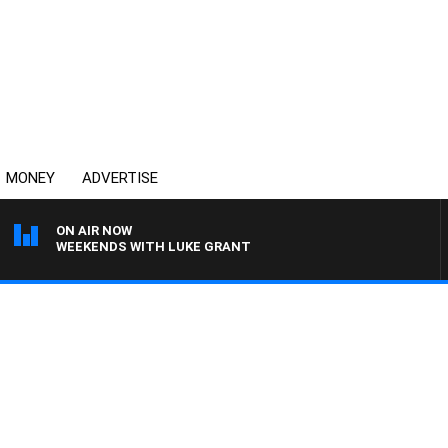
MONEY
ADVERTISE
ON AIR NOW
WEEKENDS WITH LUKE GRANT