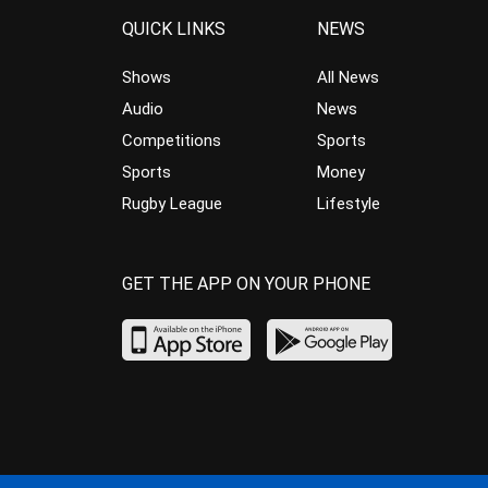
QUICK LINKS
NEWS
Shows
All News
Audio
News
Competitions
Sports
Sports
Money
Rugby League
Lifestyle
GET THE APP ON YOUR PHONE