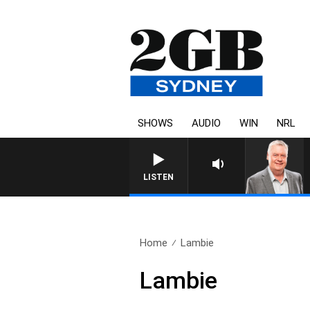
SHOWS
AUDIO
WIN
NRL
LISTEN
Home
Lambie
Lambie