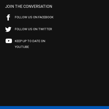
JOIN THE CONVERSATION
FOLLOW US ON FACEBOOK
FOLLOW US ON TWITTER
KEEP UP TO DATE ON
YOUTUBE