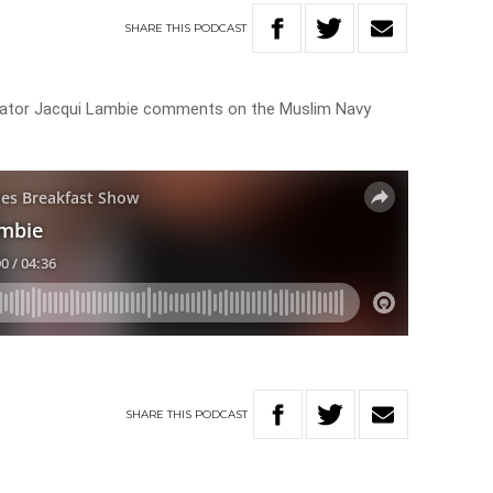
SHARE
THIS
PODCAST
enator Jacqui Lambie comments on the Muslim Navy
SHARE
THIS
PODCAST