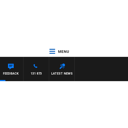
MENU
FEEDBACK
131 873
LATEST NEWS