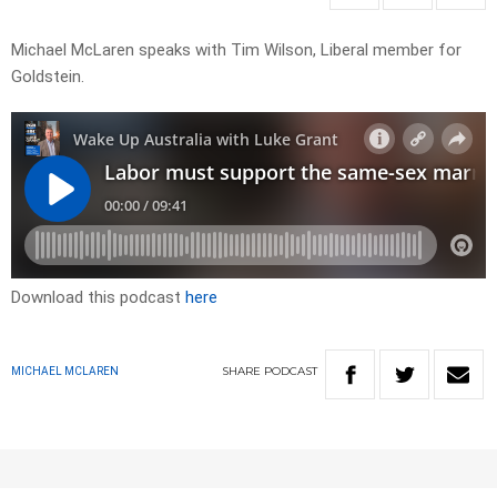
Michael McLaren speaks with Tim Wilson, Liberal member for
Goldstein.
Download this podcast
here
SHARE
PODCAST
MICHAEL MCLAREN