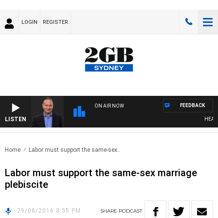
LOGIN
REGISTER
FEEDBACK
ON AIR NOW
LISTEN
HEALTHY
Home
Labor must support the same-sex..
Labor must support the same-sex marriage
plebiscite
29/08/2016 8:55 PM
SHARE
PODCAST