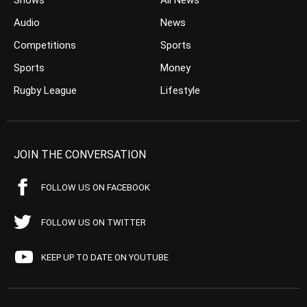
Shows
All News
Audio
News
Competitions
Sports
Sports
Money
Rugby League
Lifestyle
JOIN THE CONVERSATION
FOLLOW US ON FACEBOOK
FOLLOW US ON TWITTER
KEEP UP TO DATE ON YOUTUBE