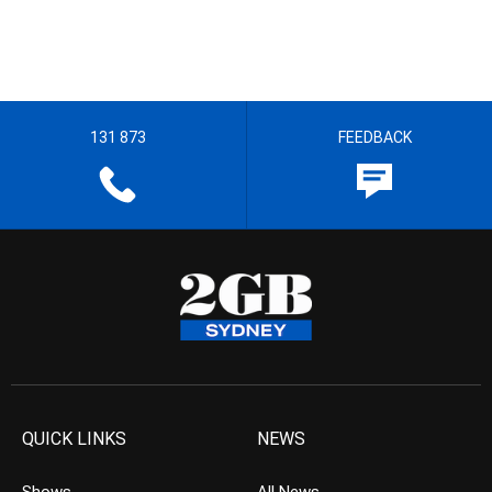
131 873
FEEDBACK
QUICK LINKS
NEWS