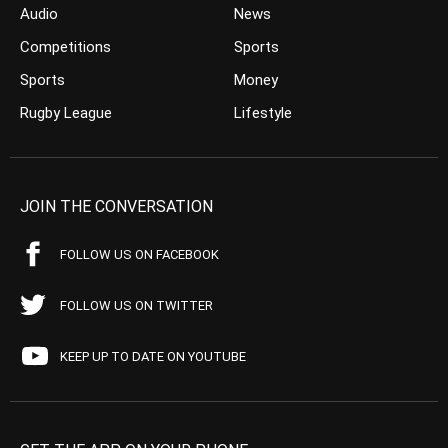
Audio
News
Competitions
Sports
Sports
Money
Rugby League
Lifestyle
JOIN THE CONVERSATION
FOLLOW US ON FACEBOOK
FOLLOW US ON TWITTER
KEEP UP TO DATE ON YOUTUBE