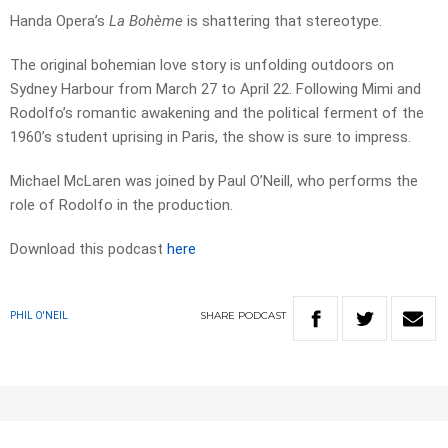
Handa Opera’s
La Bohème
is shattering that stereotype.
The original bohemian love story is unfolding outdoors on
Sydney Harbour from March 27 to April 22. Following Mimi and
Rodolfo’s romantic awakening and the political ferment of the
1960’s student uprising in Paris, the show is sure to impress.
Michael McLaren was joined by Paul O’Neill, who performs the
role of Rodolfo in the production.
Download this podcast
here
SHARE
PODCAST
PHIL O'NEIL