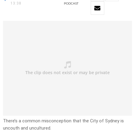
13:38
PODCAST
There’s a common misconception that the City of Sydney is
uncouth and uncultured.