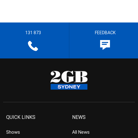
131 873
FEEDBACK
QUICK LINKS
NEWS
Shows
All News