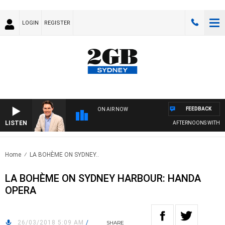
LOGIN
REGISTER
FEEDBACK
ON AIR NOW
LISTEN
AFTERNOONS WITH MI
Home
LA BOHÈME ON SYDNEY..
LA BOHÈME ON SYDNEY HARBOUR: HANDA
OPERA
26/03/2018 5:09 AM
/
SHARE