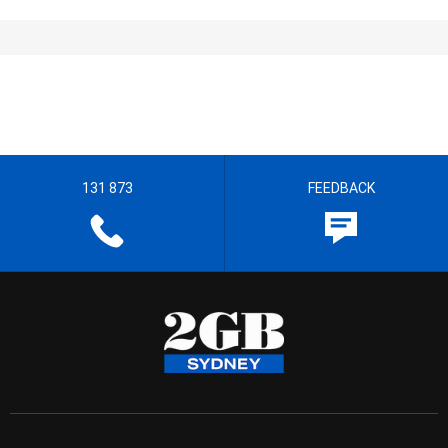
131 873
FEEDBACK