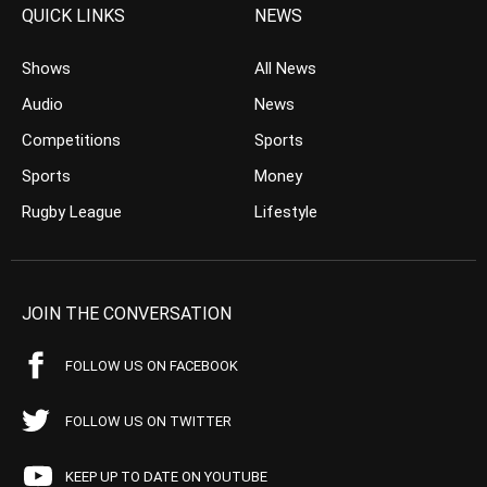
QUICK LINKS
NEWS
Shows
All News
Audio
News
Competitions
Sports
Sports
Money
Rugby League
Lifestyle
JOIN THE CONVERSATION
FOLLOW US ON FACEBOOK
FOLLOW US ON TWITTER
KEEP UP TO DATE ON YOUTUBE