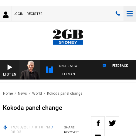
LOGIN
REGISTER
FEEDBACK
ON AIR NOW
LISTEN
 NIGHTS WITH BILL CREWS WITH SUSIE ELELMAN
Home
News
World
Kokoda panel change
Kokoda panel change
19/03/2017 8:10 PM
/
SHARE
08:03
PODCAST