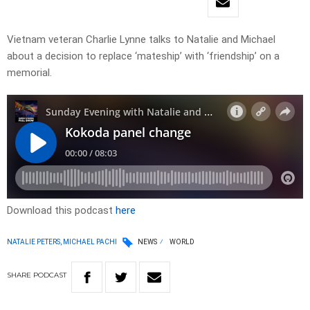
Vietnam veteran Charlie Lynne talks to Natalie and Michael
about a decision to replace ‘mateship’ with ‘friendship’ on a
memorial.
Download this podcast
here
NATALIE PETERS, MICHAEL PACHI
NEWS
WORLD
SHARE
PODCAST