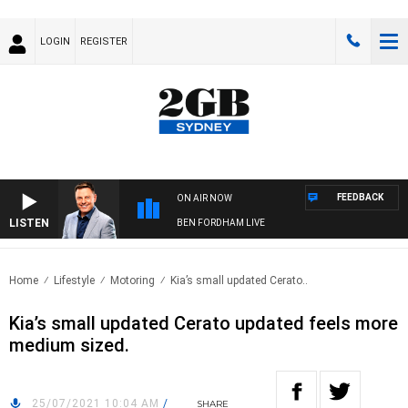
LOGIN
REGISTER
FEEDBACK
ON AIR NOW
LISTEN
BEN FORDHAM LIVE
Home
Lifestyle
Motoring
Kia’s small updated Cerato..
Kia’s small updated Cerato updated feels more
medium sized.
25/07/2021 10:04 AM
/
SHARE