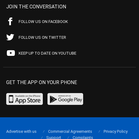
JOIN THE CONVERSATION
FOLLOW US ON FACEBOOK
FOLLOW US ON TWITTER
KEEP UP TO DATE ON YOUTUBE
GET THE APP ON YOUR PHONE
Advertise with us
Commercial Agreements
Privacy Policy
Support
Complaints