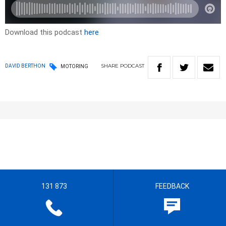
Download this podcast
here
SHARE
PODCAST
DAVID BERTHON
MOTORING
131 873
FEEDBACK