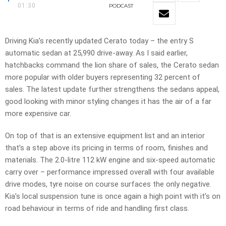
01:30
PODCAST
Driving Kia’s recently updated Cerato today – the entry S
automatic sedan at 25,990 drive-away. As I said earlier,
hatchbacks command the lion share of sales, the Cerato sedan
more popular with older buyers representing 32 percent of
sales. The latest update further strengthens the sedans appeal,
good looking with minor styling changes it has the air of a far
more expensive car.
On top of that is an extensive equipment list and an interior
that’s a step above its pricing in terms of room, finishes and
materials. The 2.0-litre 112 kW engine and six-speed automatic
carry over – performance impressed overall with four available
drive modes, tyre noise on course surfaces the only negative.
Kia’s local suspension tune is once again a high point with it’s on
road behaviour in terms of ride and handling first class.