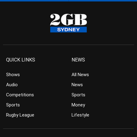
QUICK LINKS
NEWS
Shows
All News
Audio
News
Competitions
Sports
Sports
Money
Rugby League
Lifestyle