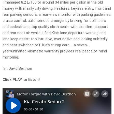
I managed 8.2 L/100 or around 34 miles per gallon in the old
money with mainly city driving. Features, keyless entry, front and
rear parking sensors, a rear-view monitor with parking guidelines,
cruise control, autonomous emergency braking for both cars
and pedestrians, top quality cloth seats with excellent support
and rear seat air vents. I find Kia’s lane departure warning and
lane keep assist too intrusive, over active and lacking subtedly
and best switched off. Kia’s trump card – a seven-
year/unlimited kilometre warranty provides real peace of mind
motoring.’
I’m David Berthon
Click PLAY to listen!