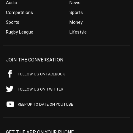
Audio
News
Competitions
Sports
Sports
Money
Rugby League
Lifestyle
JOIN THE CONVERSATION
FOLLOW US ON FACEBOOK
FOLLOW US ON TWITTER
KEEP UP TO DATE ON YOUTUBE
GET THE APP ON YOUR PHONE