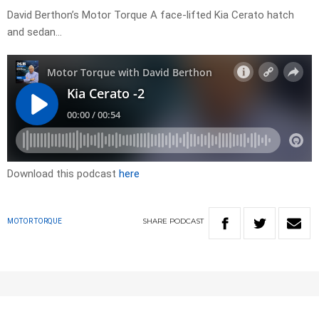
David Berthon’s Motor Torque A face-lifted Kia Cerato hatch
and sedan…
Download this podcast
here
SHARE
PODCAST
MOTOR TORQUE