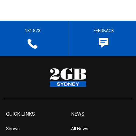
131 873
FEEDBACK
QUICK LINKS
NEWS
Shows
All News