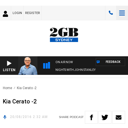
LOGIN
REGISTER
FEEDBACK
ON AIR NOW
LISTEN
NIGHTS WITH JOHN STANLEY
Home
Kia Cerato -2
Kia Cerato -2
20/08/2016 2:32 AM
SHARE
PODCAST