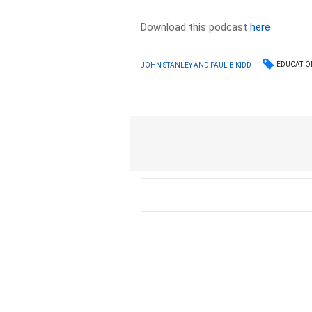
Download this podcast
here
EDUCATIO
JOHN STANLEY AND PAUL B KIDD