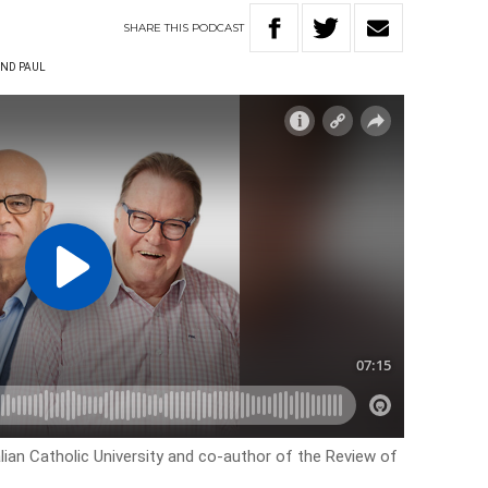
SHARE
THIS
PODCAST
ND PAUL
lian Catholic University and co-author of the Review of