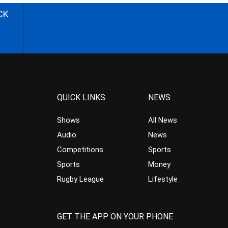
CK
QUICK LINKS
NEWS
Shows
All News
Audio
News
Competitions
Sports
Sports
Money
Rugby League
Lifestyle
GET THE APP ON YOUR PHONE