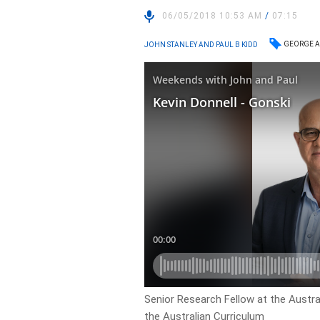
06/05/2018 10:53 AM
/
07:15
GEORGE A
JOHN STANLEY AND PAUL B KIDD
Senior Research Fellow at the Austra
the Australian Curriculum