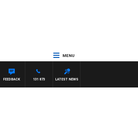
MENU
ON MAYNARD
FEEDBACK
131 873
LATEST NEWS