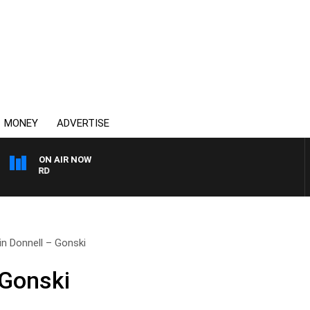
MONEY
ADVERTISE
ON AIR NOW
SYDNEY NOW WITH CLINT
in Donnell – Gonski
 Gonski