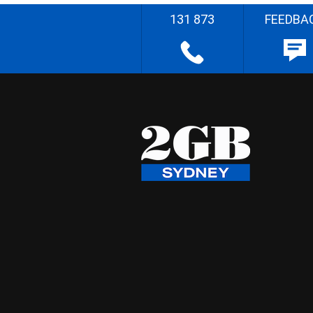
131 873
FEEDBA