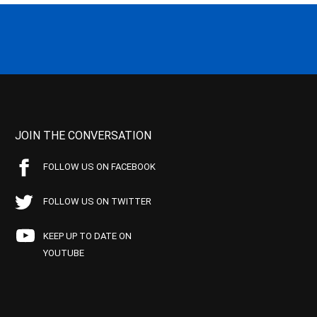
JOIN THE CONVERSATION
FOLLOW US ON FACEBOOK
FOLLOW US ON TWITTER
KEEP UP TO DATE ON
YOUTUBE