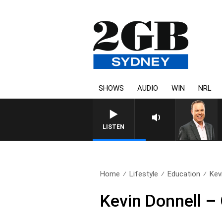
SHOWS
AUDIO
WIN
NRL
LISTEN
Home
Lifestyle
Education
Kev
Kevin Donnell –