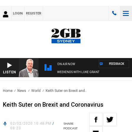
LOGIN
REGISTER
FEEDBACK
ON AIR NOW
LISTEN
WEEKENDS WITH LUKE GRANT
Home
News
World
Keith Suter on Brexit and..
Keith Suter on Brexit and Coronavirus
02/02/2020 10:48 PM
/
SHARE
08:23
PODCAST