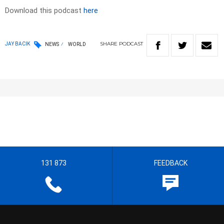
Download this podcast
here
SHARE
PODCAST
JAY BACIK
NEWS
WORLD
131 873
FEEDBACK