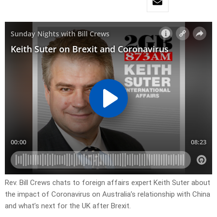
Rev. Bill Crews chats to foreign affairs expert Keith Suter about
the impact of Coronavirus on Australia’s relationship with China
and what’s next for the UK after Brexit.