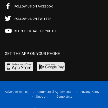
FOLLOW US ON FACEBOOK
FOLLOW US ON TWITTER
KEEP UP TO DATE ON YOUTUBE
GET THE APP ON YOUR PHONE
Advertise with us
Commercial Agreements
Privacy Policy
Support
Complaints