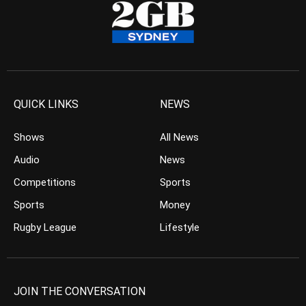
QUICK LINKS
NEWS
Shows
All News
Audio
News
Competitions
Sports
Sports
Money
Rugby League
Lifestyle
JOIN THE CONVERSATION