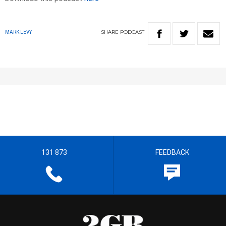
SHARE
PODCAST
MARK LEVY
131 873
FEEDBACK