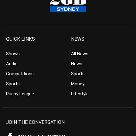
QUICK LINKS
NEWS
Shows
All News
Audio
News
Competitions
Sports
Sports
Money
Rugby League
Lifestyle
JOIN THE CONVERSATION