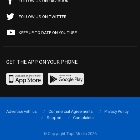
FOLLOW US ON FACEBOOK
FOLLOW US ON TWITTER
KEEP UP TO DATE ON YOUTUBE
GET THE APP ON YOUR PHONE
Advertise with us
Commercial Agreements
Privacy Policy
Support
Complaints
© Copyright Tapt Media 2026