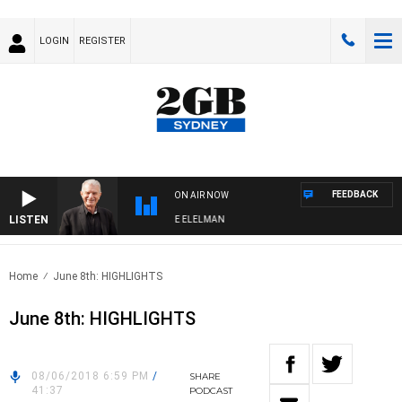
LOGIN
REGISTER
FEEDBACK
ON AIR NOW
LISTEN
 NIGHTS WITH BILL CREWS WITH SUSIE ELELMAN
Home
June 8th: HIGHLIGHTS
June 8th: HIGHLIGHTS
08/06/2018 6:59 PM
/
SHARE
41:37
PODCAST