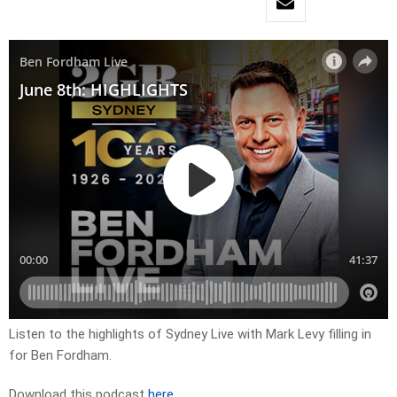
Listen to the highlights of Sydney Live with Mark Levy filling in
for Ben Fordham.
Download this podcast
here