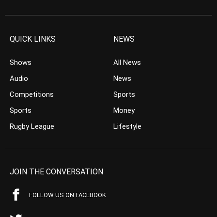
QUICK LINKS
NEWS
Shows
All News
Audio
News
Competitions
Sports
Sports
Money
Rugby League
Lifestyle
JOIN THE CONVERSATION
FOLLOW US ON FACEBOOK