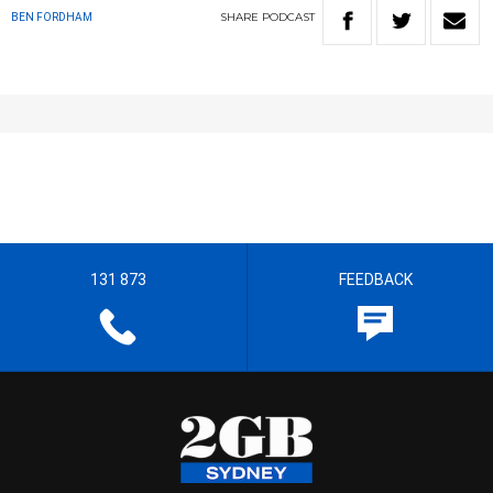
SHARE
PODCAST
BEN FORDHAM
131 873
FEEDBACK