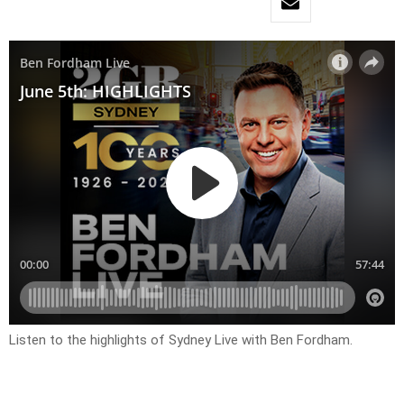
Listen to the highlights of Sydney Live with Ben Fordham.