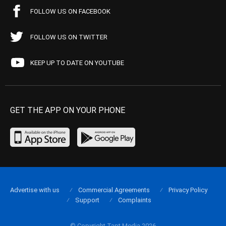
FOLLOW US ON FACEBOOK
FOLLOW US ON TWITTER
KEEP UP TO DATE ON YOUTUBE
GET THE APP ON YOUR PHONE
Advertise with us
Commercial Agreements
Privacy Policy
Support
Complaints
© Copyright Tapt Media 2026