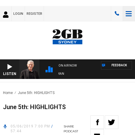
LOGIN
REGISTER
FEEDBACK
ON AIR NOW
LISTEN
S WITH BILL CREWS WITH SUSIE ELELMAN
Home
June 5th: HIGHLIGHTS
June 5th: HIGHLIGHTS
05/06/2019 7:00 PM
/
SHARE
57:44
PODCAST