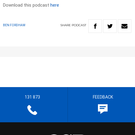
Download this podcast
here
SHARE
PODCAST
BEN FORDHAM
131 873
FEEDBACK