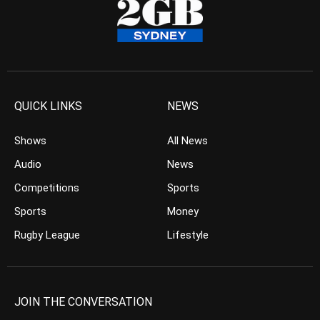
QUICK LINKS
NEWS
Shows
All News
Audio
News
Competitions
Sports
Sports
Money
Rugby League
Lifestyle
JOIN THE CONVERSATION