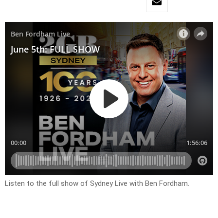
Listen to the full show of Sydney Live with Ben Fordham.