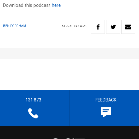
Download this podcast
here
SHARE
PODCAST
BEN FORDHAM
131 873
FEEDBACK