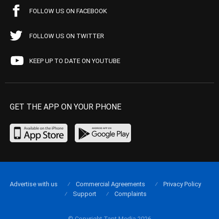
FOLLOW US ON FACEBOOK
FOLLOW US ON TWITTER
KEEP UP TO DATE ON YOUTUBE
GET THE APP ON YOUR PHONE
Advertise with us
Commercial Agreements
Privacy Policy
Support
Complaints
© Copyright Tapt Media 2026