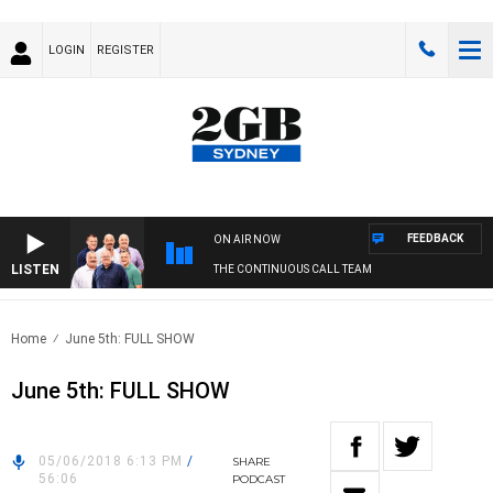
LOGIN
REGISTER
FEEDBACK
ON AIR NOW
LISTEN
THE CONTINUOUS CALL TEAM
Home
June 5th: FULL SHOW
June 5th: FULL SHOW
05/06/2018 6:13 PM
/
SHARE
56:06
PODCAST