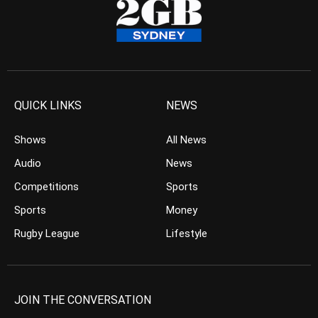
QUICK LINKS
NEWS
Shows
All News
Audio
News
Competitions
Sports
Sports
Money
Rugby League
Lifestyle
JOIN THE CONVERSATION