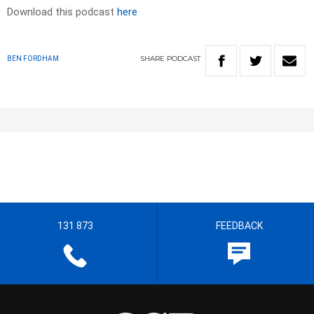
Download this podcast
here
SHARE
PODCAST
BEN FORDHAM
131 873
FEEDBACK