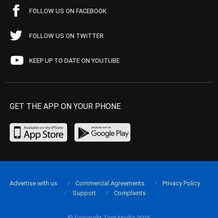
FOLLOW US ON FACEBOOK
FOLLOW US ON TWITTER
KEEP UP TO DATE ON YOUTUBE
GET THE APP ON YOUR PHONE
Advertise with us
Commercial Agreements
Privacy Policy
Support
Complaints
© Copyright Tapt Media 2026