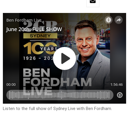
Listen to the full show of Sydney Live with Ben Fordham.