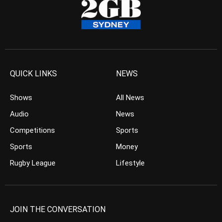
QUICK LINKS
NEWS
Shows
All News
Audio
News
Competitions
Sports
Sports
Money
Rugby League
Lifestyle
JOIN THE CONVERSATION