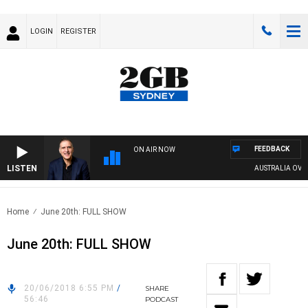
LOGIN
REGISTER
FEEDBACK
ON AIR NOW
LISTEN
AUSTRALIA OVERNIG
Home
June 20th: FULL SHOW
June 20th: FULL SHOW
20/06/2018 6:55 PM
/
SHARE
56:46
PODCAST