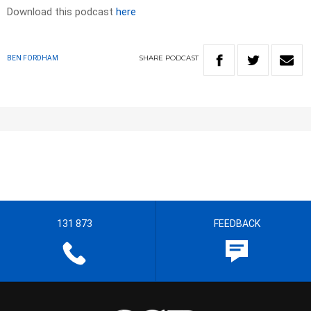
Download this podcast
here
SHARE
PODCAST
BEN FORDHAM
131 873
FEEDBACK