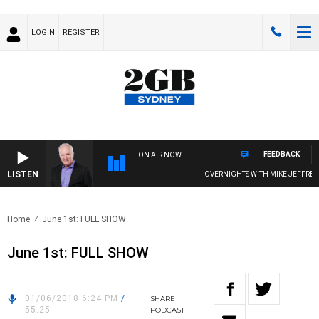
LOGIN
REGISTER
FEEDBACK
ON AIR NOW
LISTEN
OVERNIGHTS WITH MIKE JEFFREYS
Home
June 1st: FULL SHOW
June 1st: FULL SHOW
01/06/2018 6:24 PM
/
SHARE
55:25
PODCAST