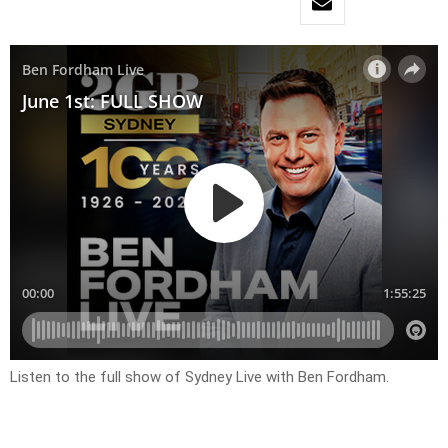
Listen to the full show of Sydney Live with Ben Fordham.