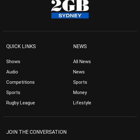
QUICK LINKS
NEWS
Shows
All News
Audio
News
Competitions
Sports
Sports
Money
Rugby League
Lifestyle
JOIN THE CONVERSATION