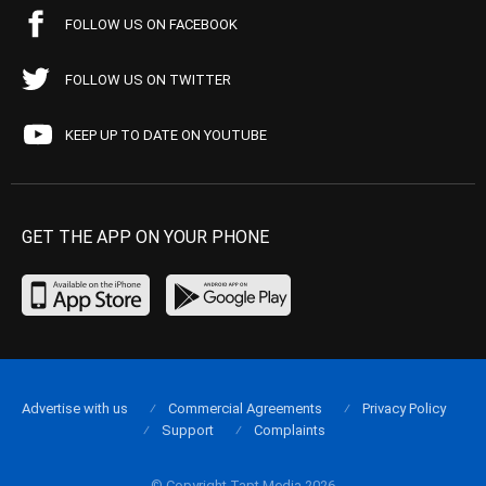
FOLLOW US ON FACEBOOK
FOLLOW US ON TWITTER
KEEP UP TO DATE ON YOUTUBE
GET THE APP ON YOUR PHONE
Advertise with us
Commercial Agreements
Privacy Policy
Support
Complaints
© Copyright Tapt Media 2026