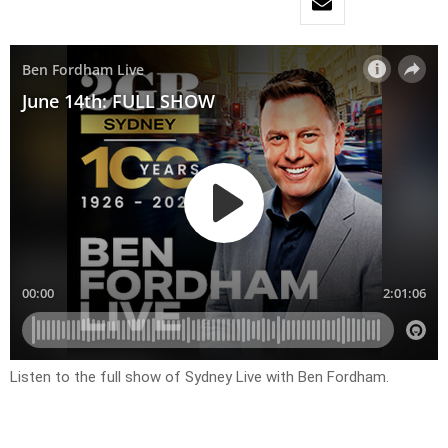
Listen to the full show of Sydney Live with Ben Fordham.