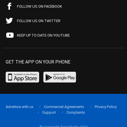
FOLLOW US ON FACEBOOK
FOLLOW US ON TWITTER
KEEP UP TO DATE ON YOUTUBE
GET THE APP ON YOUR PHONE
Advertise with us
Commercial Agreements
Privacy Policy
Support
Complaints
© Copyright Tapt Media 2026