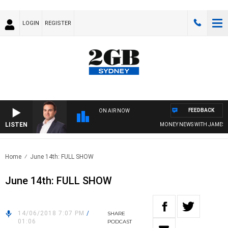
LOGIN
REGISTER
FEEDBACK
ON AIR NOW
LISTEN
MONEY NEWS WITH JAMES WIL
Home
June 14th: FULL SHOW
June 14th: FULL SHOW
14/06/2018 7:07 PM
/
SHARE
01:06
PODCAST