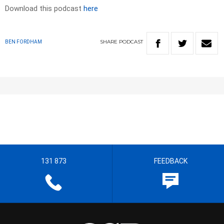
Download this podcast
here
SHARE
PODCAST
BEN FORDHAM
131 873
FEEDBACK