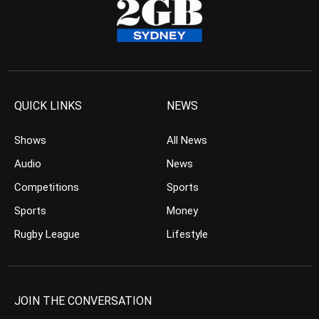
QUICK LINKS
NEWS
Shows
All News
Audio
News
Competitions
Sports
Sports
Money
Rugby League
Lifestyle
JOIN THE CONVERSATION