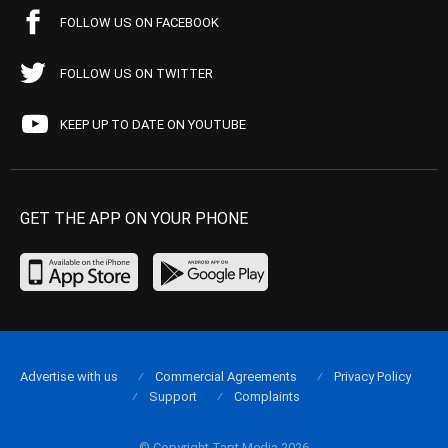
FOLLOW US ON FACEBOOK
FOLLOW US ON TWITTER
KEEP UP TO DATE ON YOUTUBE
GET THE APP ON YOUR PHONE
Advertise with us
Commercial Agreements
Privacy Policy
Support
Complaints
© Copyright Tapt Media 2026