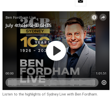
Listen to the highlights of Sydney Live with Ben Fordham.