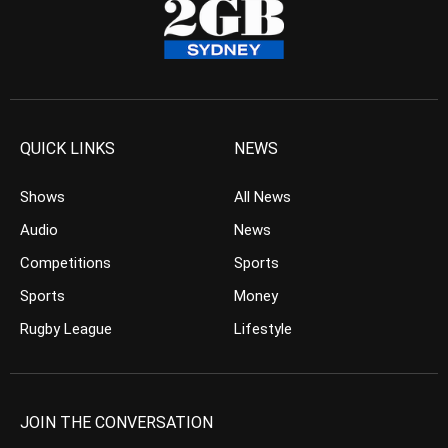
QUICK LINKS
NEWS
Shows
All News
Audio
News
Competitions
Sports
Sports
Money
Rugby League
Lifestyle
JOIN THE CONVERSATION