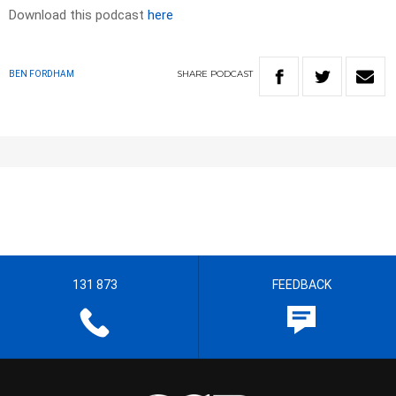
Download this podcast
here
SHARE
PODCAST
BEN FORDHAM
131 873
FEEDBACK