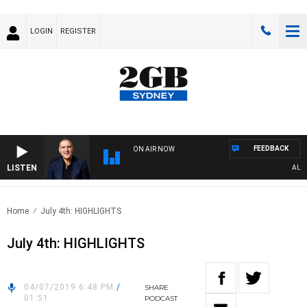
LOGIN
REGISTER
FEEDBACK
ON AIR NOW
LISTEN
AUSTRA
Home
July 4th: HIGHLIGHTS
July 4th: HIGHLIGHTS
04/07/2019 6:48 PM
/
SHARE
01:51
PODCAST