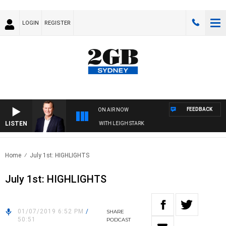
LOGIN
REGISTER
FEEDBACK
ON AIR NOW
LISTEN
 TECHNOLOGY WITH CHARLIE BROWN WITH LEIGH STARK
Home
July 1st: HIGHLIGHTS
July 1st: HIGHLIGHTS
01/07/2019 6:52 PM
/
SHARE
50:51
PODCAST