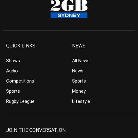
QUICK LINKS
NEWS
Shows
All News
Audio
News
Competitions
Sports
Sports
Money
Rugby League
Lifestyle
JOIN THE CONVERSATION