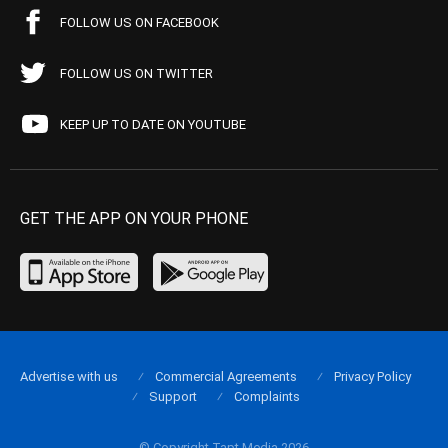
FOLLOW US ON FACEBOOK
FOLLOW US ON TWITTER
KEEP UP TO DATE ON YOUTUBE
GET THE APP ON YOUR PHONE
Advertise with us
Commercial Agreements
Privacy Policy
Support
Complaints
© Copyright Tapt Media 2026