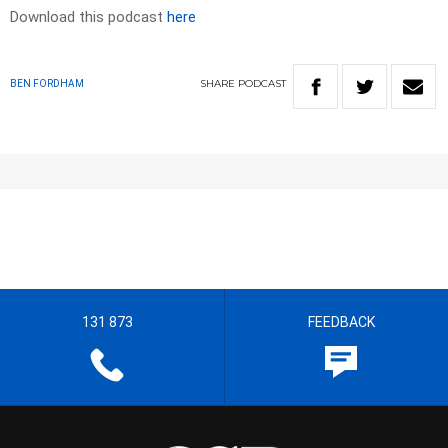
Download this podcast
here
SHARE
PODCAST
BEN FORDHAM
131 873
FEEDBACK