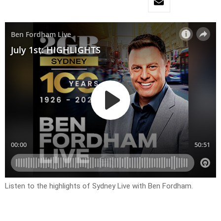
Listen to the highlights of Sydney Live with Ben Fordham.