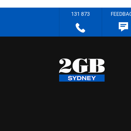
131 873
FEEDBA