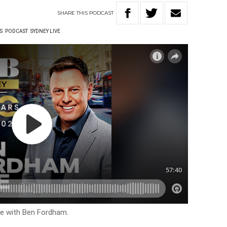
SHARE
THIS
PODCAST
S
PODCAST
SYDNEY LIVE
ive with Ben Fordham.