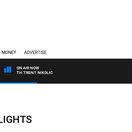
MONEY
ADVERTISE
ON AIR NOW
WITH TRENT NIKOLIC
HLIGHTS