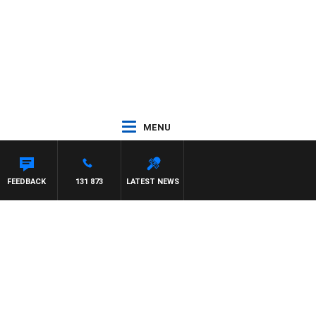
MENU
FEEDBACK
131 873
LATEST NEWS