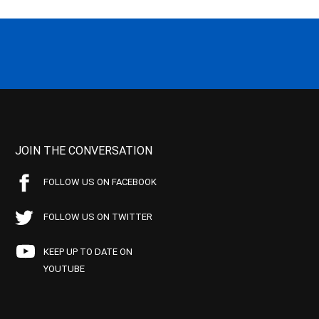
JOIN THE CONVERSATION
FOLLOW US ON FACEBOOK
FOLLOW US ON TWITTER
KEEP UP TO DATE ON
YOUTUBE