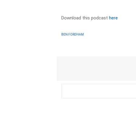
Download this podcast
here
BEN FORDHAM