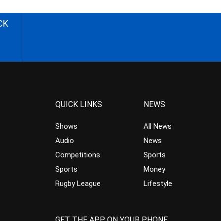
CK
QUICK LINKS
NEWS
Shows
All News
Audio
News
Competitions
Sports
Sports
Money
Rugby League
Lifestyle
GET THE APP ON YOUR PHONE