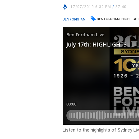
17/07/2019 6:32 PM
/
57:40
BEN FORDHAM
HIGHLIGHT
BEN FORDHAM
Listen to the highlights of Sydney L