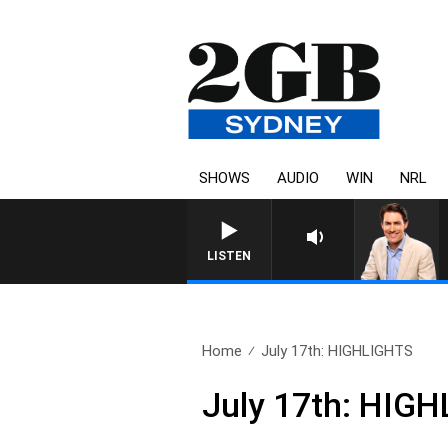
SHOWS
AUDIO
WIN
NRL
AFTERNOONS WITH MICHAEL MCLAREN 
LISTEN
Home
July 17th: HIGHLIGHTS
July 17th: HIG