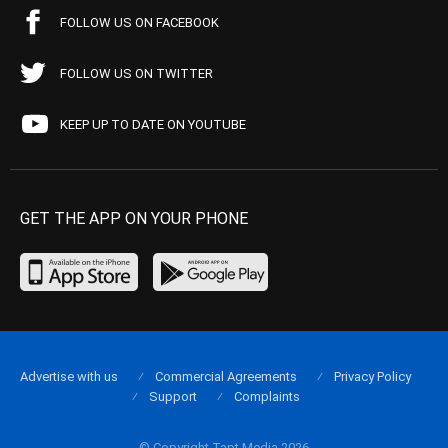
FOLLOW US ON FACEBOOK
FOLLOW US ON TWITTER
KEEP UP TO DATE ON YOUTUBE
GET THE APP ON YOUR PHONE
Advertise with us
Commercial Agreements
Privacy Policy
Support
Complaints
© Copyright Tapt Media 2026