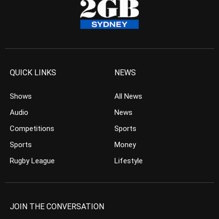
QUICK LINKS
NEWS
Shows
All News
Audio
News
Competitions
Sports
Sports
Money
Rugby League
Lifestyle
JOIN THE CONVERSATION