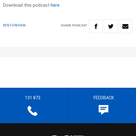
Download this podcast
here
SHARE
PODCAST
BEN FORDHAM
131 873
FEEDBACK