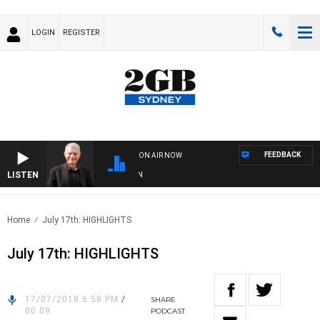
LOGIN
REGISTER
FEEDBACK
ON AIR NOW
LISTEN
SUND
Home
July 17th: HIGHLIGHTS
July 17th: HIGHLIGHTS
17/07/2018 6:58 PM
/
SHARE
00:09
PODCAST