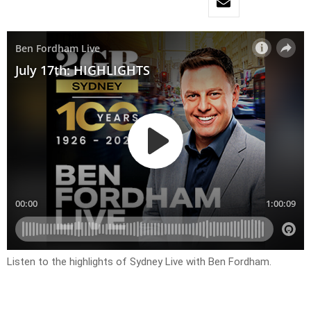
Listen to the highlights of Sydney Live with Ben Fordham.