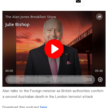
Alan talks to the Foreign minister as British authorities confirm
a second Australian death in the London terrorist attack
Download this podcast
here