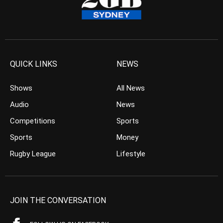
QUICK LINKS
NEWS
Shows
All News
Audio
News
Competitions
Sports
Sports
Money
Rugby League
Lifestyle
JOIN THE CONVERSATION