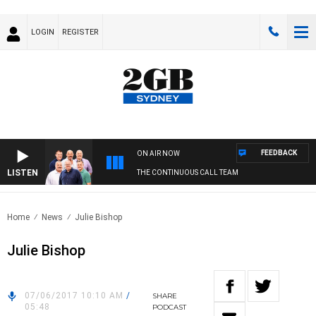
LOGIN
REGISTER
FEEDBACK
ON AIR NOW
LISTEN
THE CONTINUOUS CALL TEAM
Home
News
Julie Bishop
Julie Bishop
07/06/2017 10:10 AM
/
SHARE
05:48
PODCAST