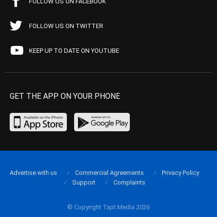
FOLLOW US ON FACEBOOK
FOLLOW US ON TWITTER
KEEP UP TO DATE ON YOUTUBE
GET THE APP ON YOUR PHONE
Advertise with us
Commercial Agreements
Privacy Policy
Support
Complaints
© Copyright Tapt Media 2026