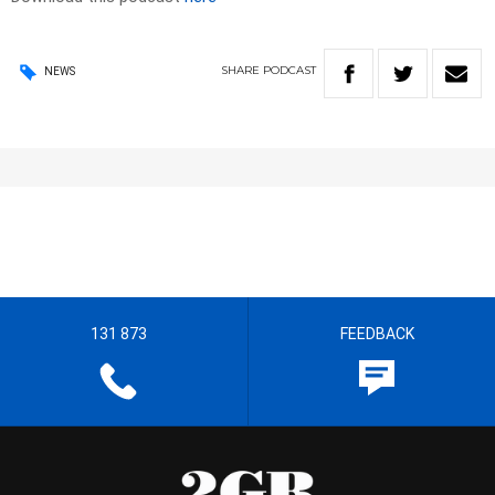
SHARE
PODCAST
NEWS
131 873
FEEDBACK