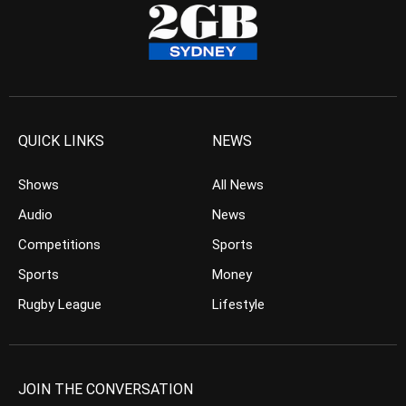
QUICK LINKS
NEWS
Shows
All News
Audio
News
Competitions
Sports
Sports
Money
Rugby League
Lifestyle
JOIN THE CONVERSATION