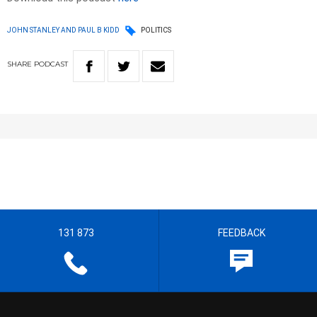
JOHN STANLEY AND PAUL B KIDD
POLITICS
SHARE
PODCAST
131 873
FEEDBACK