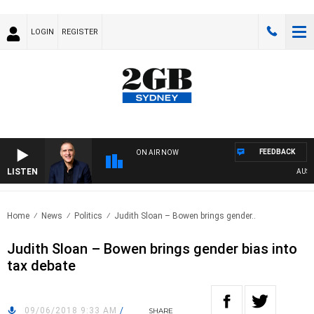
LOGIN
REGISTER
FEEDBACK
ON AIR NOW
LISTEN
AUSTRAL
Home
News
Politics
Judith Sloan – Bowen brings gender..
Judith Sloan – Bowen brings gender bias into
tax debate
09/06/2018 9:33 AM
/
SHARE