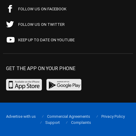
FOLLOW US ON FACEBOOK
FOLLOW US ON TWITTER
KEEP UP TO DATE ON YOUTUBE
GET THE APP ON YOUR PHONE
Advertise with us
Commercial Agreements
Privacy Policy
Support
Complaints