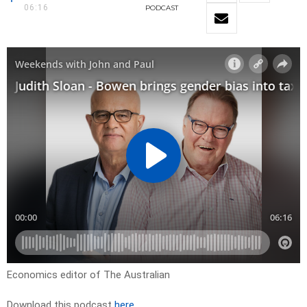
06:16
PODCAST
Economics editor of The Australian
Download this podcast
here