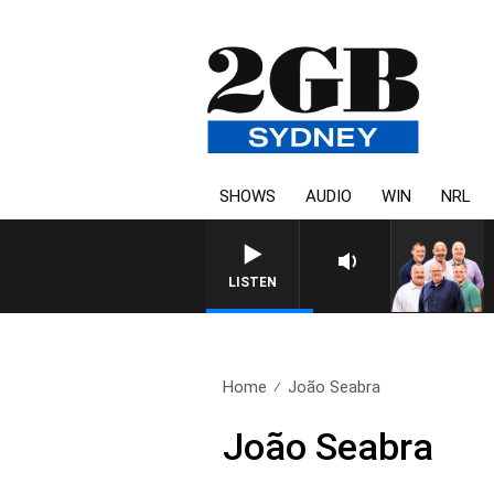
SHOWS
AUDIO
WIN
NRL
LISTEN
Home
João Seabra
João Seabra