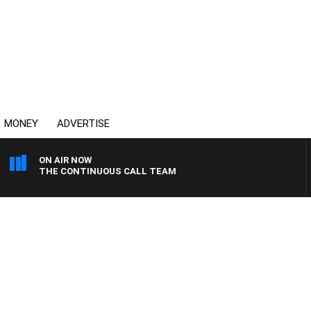
MONEY
ADVERTISE
ON AIR NOW
THE CONTINUOUS CALL TEAM