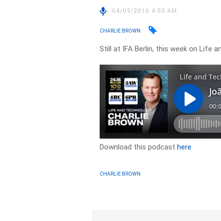
04/09/2016 4:03 AM
CHARLIE BROWN
Still at IFA Berlin, this week on Lif
Download this podcast
here
CHARLIE BROWN