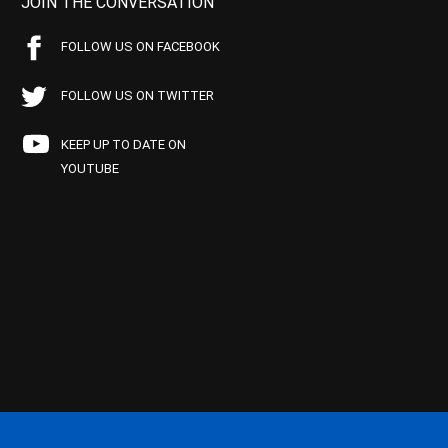
JOIN THE CONVERSATION
FOLLOW US ON FACEBOOK
FOLLOW US ON TWITTER
KEEP UP TO DATE ON
YOUTUBE