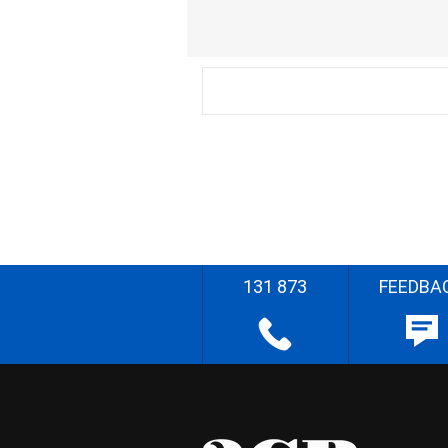
131 873
FEEDBA