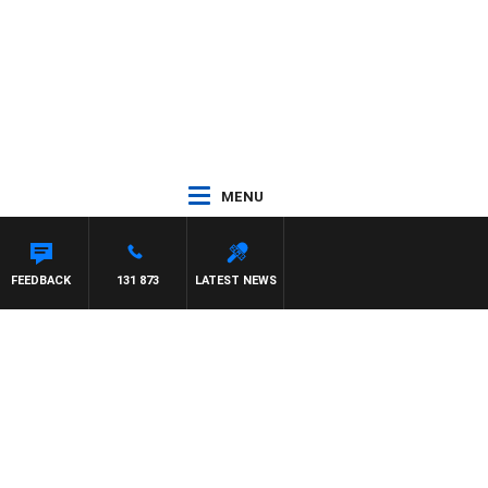
MENU
FEEDBACK
131 873
LATEST NEWS