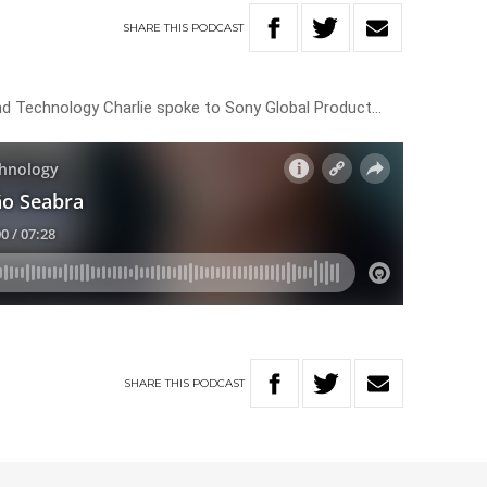
SHARE
THIS
PODCAST
e and Technology Charlie spoke to Sony Global Product…
SHARE
THIS
PODCAST