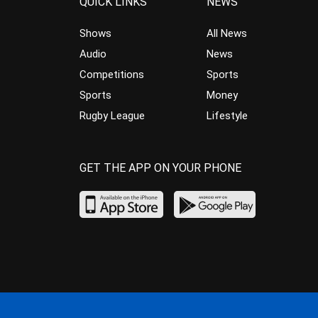
QUICK LINKS
NEWS
Shows
All News
Audio
News
Competitions
Sports
Sports
Money
Rugby League
Lifestyle
GET THE APP ON YOUR PHONE