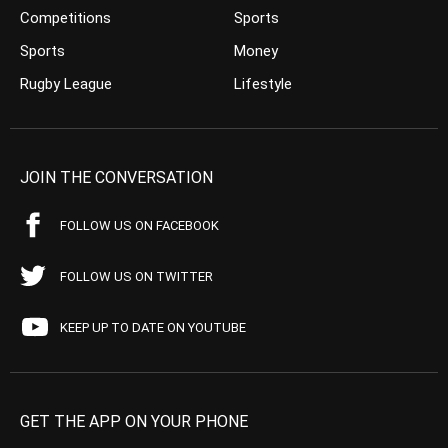
Competitions
Sports
Sports
Money
Rugby League
Lifestyle
JOIN THE CONVERSATION
FOLLOW US ON FACEBOOK
FOLLOW US ON TWITTER
KEEP UP TO DATE ON YOUTUBE
GET THE APP ON YOUR PHONE