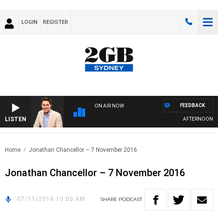
LOGIN
REGISTER
FEEDBACK
ON AIR NOW
LISTEN
AFTERNOONS WI
Home
Jonathan Chancellor – 7 November 2016
Jonathan Chancellor – 7 November 2016
07/11/2016 10:00 AM
SHARE
PODCAST