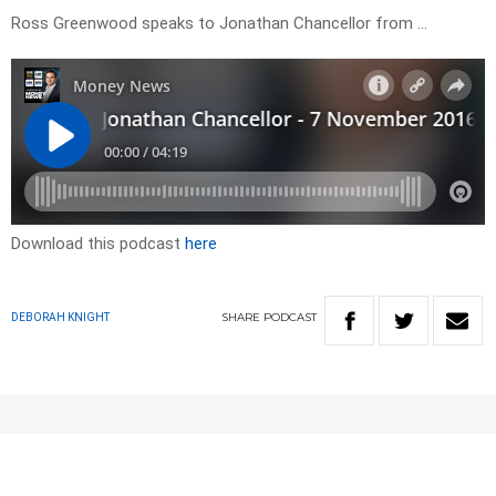
Ross Greenwood speaks to Jonathan Chancellor from …
Download this podcast
here
SHARE
PODCAST
DEBORAH KNIGHT