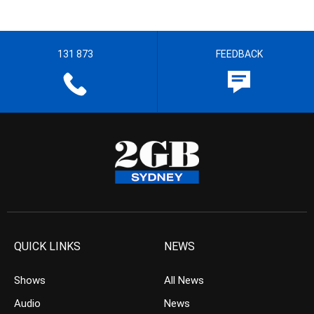
131 873
FEEDBACK
QUICK LINKS
NEWS
Shows
All News
Audio
News