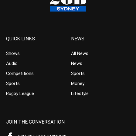
QUICK LINKS
NEWS
Shows
All News
Audio
News
Competitions
Sports
Sports
Money
Rugby League
Lifestyle
JOIN THE CONVERSATION