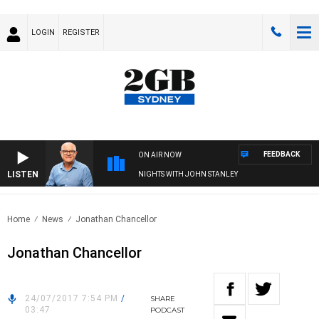
LOGIN
REGISTER
FEEDBACK
ON AIR NOW
LISTEN
NIGHTS WITH JOHN STANLEY
Home
News
Jonathan Chancellor
Jonathan Chancellor
24/07/2017 7:54 PM
/
SHARE
03:47
PODCAST