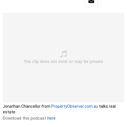
Jonathan Chancellor from
PropertyObserver.com.au
talks real
estate
Download this podcast
here