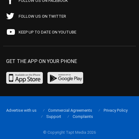
FOLLOW US ON FACEBOOK
FOLLOW US ON TWITTER
KEEP UP TO DATE ON YOUTUBE
GET THE APP ON YOUR PHONE
Advertise with us
Commercial Agreements
Privacy Policy
Support
Complaints
© Copyright Tapt Media 2026