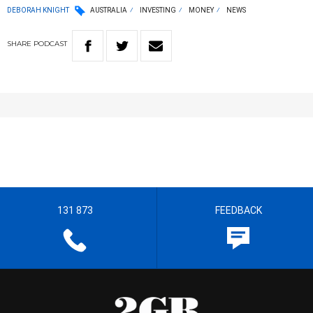
DEBORAH KNIGHT
AUSTRALIA
INVESTING
MONEY
NEWS
SHARE
PODCAST
131 873
FEEDBACK