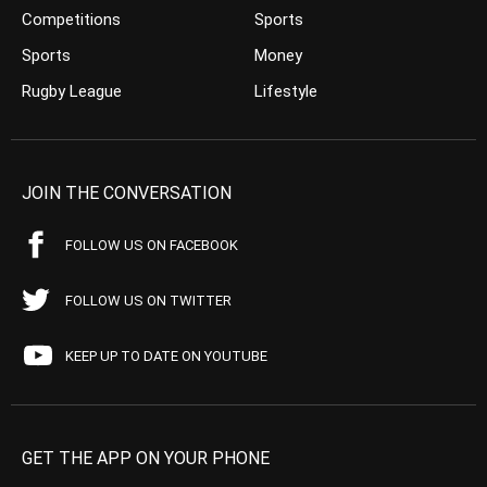
Competitions
Sports
Sports
Money
Rugby League
Lifestyle
JOIN THE CONVERSATION
FOLLOW US ON FACEBOOK
FOLLOW US ON TWITTER
KEEP UP TO DATE ON YOUTUBE
GET THE APP ON YOUR PHONE