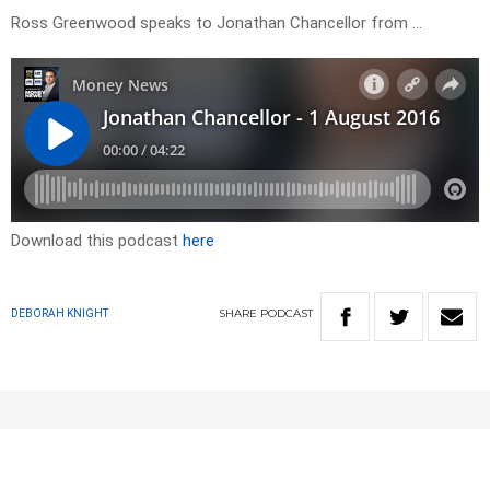
Ross Greenwood speaks to Jonathan Chancellor from …
Download this podcast
here
SHARE
PODCAST
DEBORAH KNIGHT