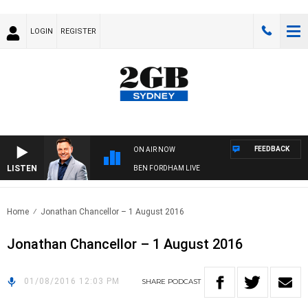
LOGIN
REGISTER
FEEDBACK
ON AIR NOW
LISTEN
BEN FORDHAM LIVE
Home
Jonathan Chancellor – 1 August 2016
Jonathan Chancellor – 1 August 2016
01/08/2016 12:03 PM
SHARE
PODCAST