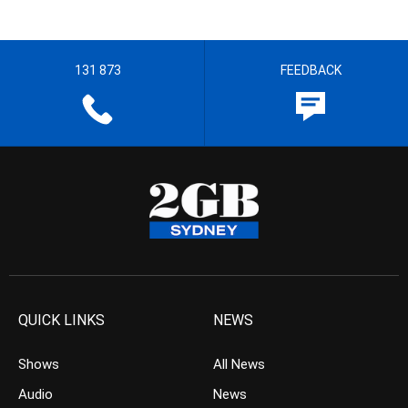
131 873
FEEDBACK
QUICK LINKS
NEWS
Shows
All News
Audio
News