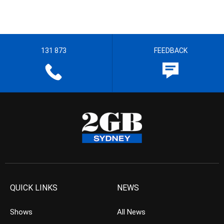
131 873
FEEDBACK
QUICK LINKS
NEWS
Shows
All News