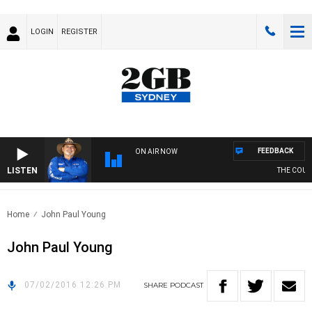
LOGIN
REGISTER
FEEDBACK
ON AIR NOW
LISTEN
THE COUNT
Home
John Paul Young
John Paul Young
07/02/2016 12:26 PM
SHARE
PODCAST