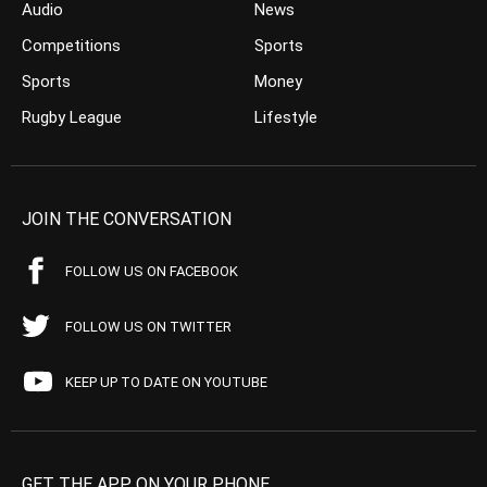
Audio
News
Competitions
Sports
Sports
Money
Rugby League
Lifestyle
JOIN THE CONVERSATION
FOLLOW US ON FACEBOOK
FOLLOW US ON TWITTER
KEEP UP TO DATE ON YOUTUBE
GET THE APP ON YOUR PHONE