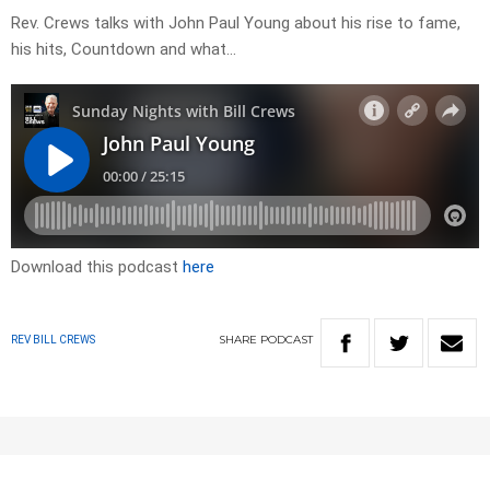
Rev. Crews talks with John Paul Young about his rise to fame,
his hits, Countdown and what…
Download this podcast
here
SHARE
PODCAST
REV BILL CREWS