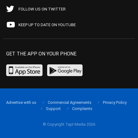
FOLLOW US ON TWITTER
KEEP UP TO DATE ON YOUTUBE
GET THE APP ON YOUR PHONE
Advertise with us
Commercial Agreements
Privacy Policy
Support
Complaints
© Copyright Tapt Media 2026