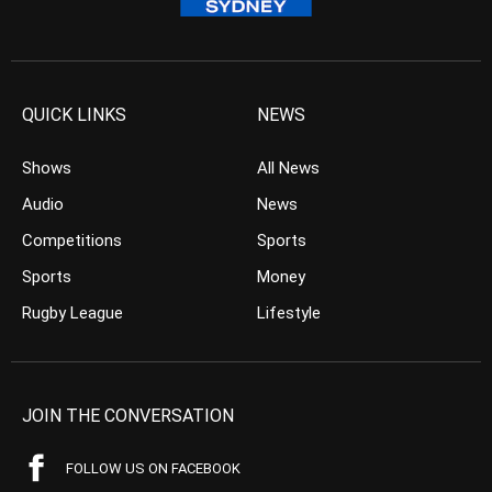
QUICK LINKS
NEWS
Shows
All News
Audio
News
Competitions
Sports
Sports
Money
Rugby League
Lifestyle
JOIN THE CONVERSATION
FOLLOW US ON FACEBOOK