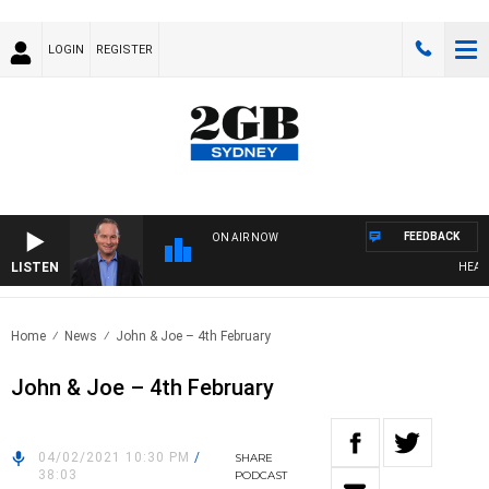
LOGIN
REGISTER
FEEDBACK
ON AIR NOW
LISTEN
HEALTHY
Home
News
John & Joe – 4th February
John & Joe – 4th February
04/02/2021 10:30 PM
/
SHARE
38:03
PODCAST