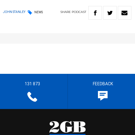
SHARE
PODCAST
JOHN STANLEY
NEWS
131 873
FEEDBACK