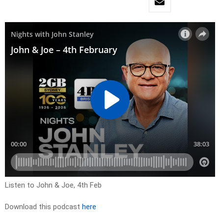
Listen to John & Joe, 4th Feb
Download this podcast
here